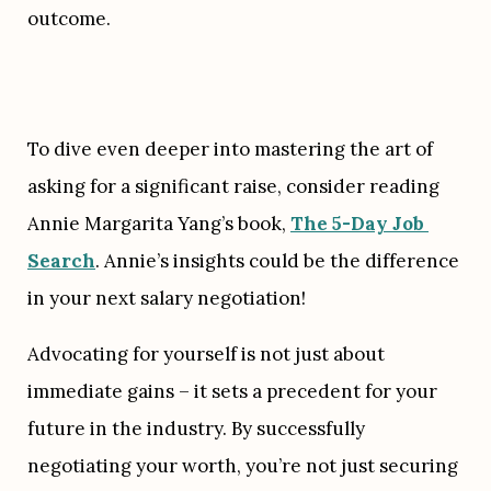
outcome.
To dive even deeper into mastering the art of 
asking for a significant raise, consider reading 
Annie Margarita Yang’s book, 
The 5-Day Job 
Search
. Annie’s insights could be the difference 
in your next salary negotiation!
Advocating for yourself is not just about 
immediate gains – it sets a precedent for your 
future in the industry. By successfully 
negotiating your worth, you’re not just securing 