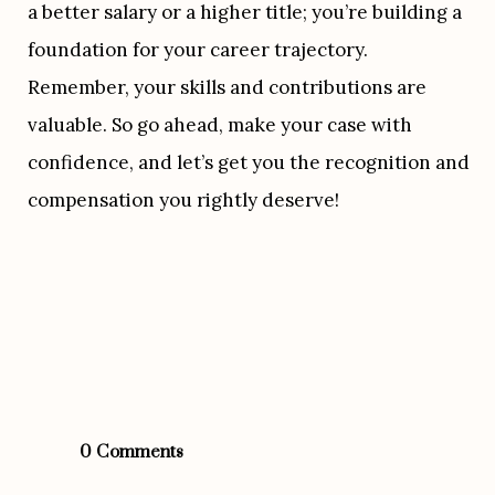
a better salary or a higher title; you’re building a 
foundation for your career trajectory. 
Remember, your skills and contributions are 
valuable. So go ahead, make your case with 
confidence, and let’s get you the recognition and 
compensation you rightly deserve!
0 Comments