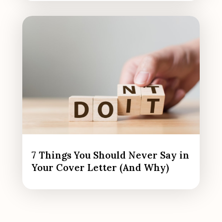
7 Things You Should Never Say in
Your Cover Letter (And Why)