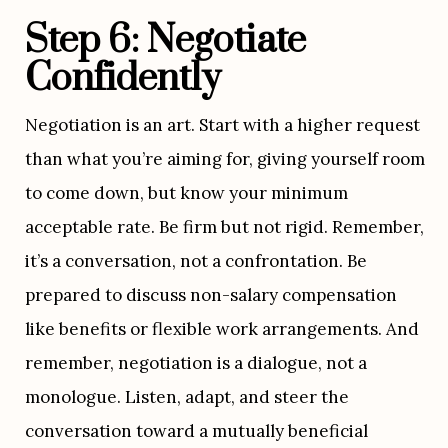
Step 6: Negotiate 
Confidently
Negotiation is an art. Start with a higher request 
than what you’re aiming for, giving yourself room 
to come down, but know your minimum 
acceptable rate. Be firm but not rigid. Remember, 
it’s a conversation, not a confrontation. Be 
prepared to discuss non-salary compensation 
like benefits or flexible work arrangements. And 
remember, negotiation is a dialogue, not a 
monologue. Listen, adapt, and steer the 
conversation toward a mutually beneficial 