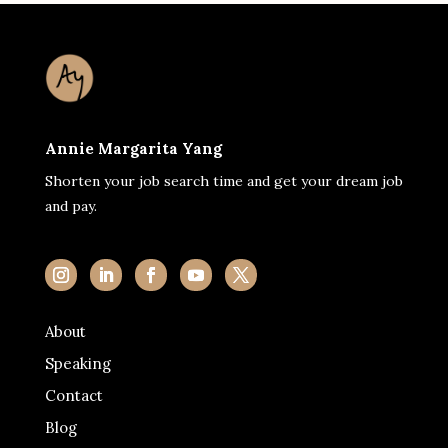
Annie Margarita Yang
Shorten your job search time and get your dream job
and pay.
About
Speaking
Contact
Blog