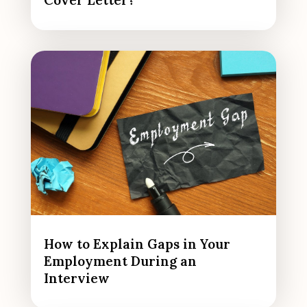
Cover Letter?
How to Explain Gaps in Your
Employment During an
Interview