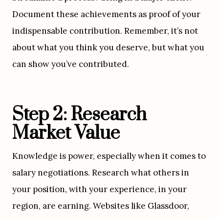
Document these achievements as proof of your 
indispensable contribution. Remember, it’s not 
about what you think you deserve, but what you 
can show you’ve contributed.
Step 2: Research 
Market Value
Knowledge is power, especially when it comes to 
salary negotiations. Research what others in 
your position, with your experience, in your 
region, are earning. Websites like Glassdoor, 