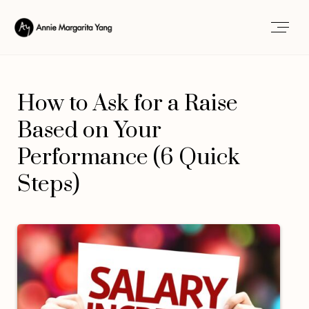
How to Ask for a Raise
Based on Your
Performance (6 Quick
Steps)