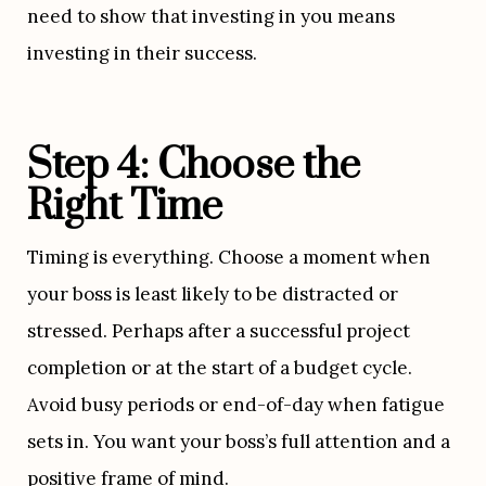
need to show that investing in you means 
investing in their success.
Step 4: Choose the 
Right Time
Timing is everything. Choose a moment when 
your boss is least likely to be distracted or 
stressed. Perhaps after a successful project 
completion or at the start of a budget cycle. 
Avoid busy periods or end-of-day when fatigue 
sets in. You want your boss’s full attention and a 
positive frame of mind.