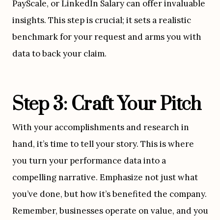
PayScale, or LinkedIn Salary can offer invaluable 
insights. This step is crucial; it sets a realistic 
benchmark for your request and arms you with 
data to back your claim.
Step 3: Craft Your Pitch
With your accomplishments and research in 
hand, it’s time to tell your story. This is where 
you turn your performance data into a 
compelling narrative. Emphasize not just what 
you’ve done, but how it’s benefited the company. 
Remember, businesses operate on value, and you 