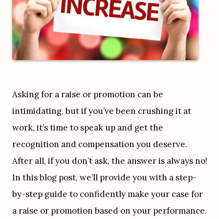
Asking for a raise or promotion can be 
intimidating, but if you’ve been crushing it at 
work, it’s time to speak up and get the 
recognition and compensation you deserve. 
After all, if you don’t ask, the answer is always no! 
In this blog post, we’ll provide you with a step-
by-step guide to confidently make your case for 
a raise or promotion based on your performance. 