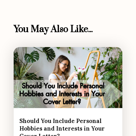
You May Also Like...
Should You Include Personal
Hobbies and Interests in Your