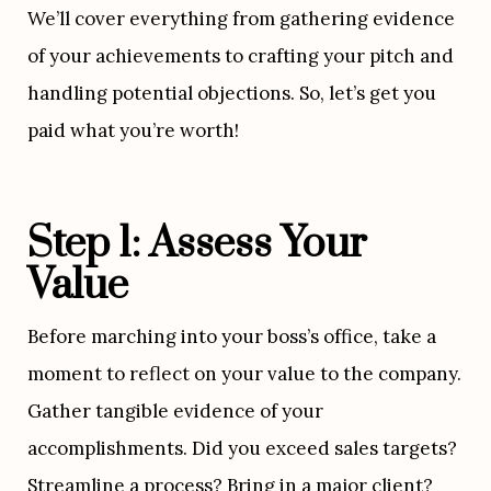
We’ll cover everything from gathering evidence 
of your achievements to crafting your pitch and 
handling potential objections. So, let’s get you 
paid what you’re worth!
Step 1: Assess Your 
Value
Before marching into your boss’s office, take a 
moment to reflect on your value to the company. 
Gather tangible evidence of your 
accomplishments. Did you exceed sales targets? 
Streamline a process? Bring in a major client? 