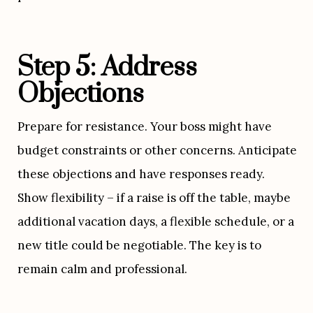
Step 5: Address 
Objections
Prepare for resistance. Your boss might have 
budget constraints or other concerns. Anticipate 
these objections and have responses ready. 
Show flexibility – if a raise is off the table, maybe 
additional vacation days, a flexible schedule, or a 
new title could be negotiable. The key is to 
remain calm and professional.