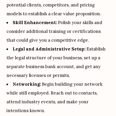
potential clients, competitors, and pricing 
models to establish a clear value proposition.
Skill Enhancement:
 Polish your skills and 
consider additional training or certifications 
that could give you a competitive edge.
Legal and Administrative Setup:
 Establish 
the legal structure of your business, set up a 
separate business bank account, and get any 
necessary licenses or permits.
Networking:
 Begin building your network 
while still employed. Reach out to contacts, 
attend industry events, and make your 
intentions known.