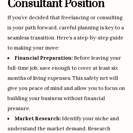
Consultant Position
If you’ve decided that freelancing or consulting 
is your path forward, careful planning is key to a 
seamless transition. Here’s a step-by-step guide 
to making your move:
Financial Preparation:
 Before leaving your 
full-time job, save enough to cover at least six 
months of living expenses. This safety net will 
give you peace of mind and allow you to focus on 
building your business without financial 
pressure.
Market Research:
 Identify your niche and 
understand the market demand. Research 