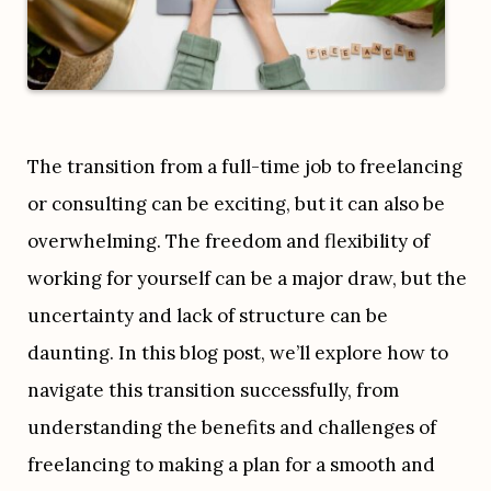
The transition from a full-time job to freelancing 
or consulting can be exciting, but it can also be 
overwhelming. The freedom and flexibility of 
working for yourself can be a major draw, but the 
uncertainty and lack of structure can be 
daunting. In this blog post, we’ll explore how to 
navigate this transition successfully, from 
understanding the benefits and challenges of 
freelancing to making a plan for a smooth and 