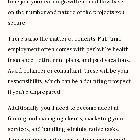
time job, your earnings will ebb and flow based 
on the number and nature of the projects you 
secure.
There’s also the matter of benefits. Full-time 
employment often comes with perks like health 
insurance, retirement plans, and paid vacations. 
As a freelancer or consultant, these will be your 
responsibility, which can be a daunting prospect 
if you’re unprepared.
Additionally, you’ll need to become adept at 
finding and managing clients, marketing your 
services, and handling administrative tasks. 
These responsibilities can be time-consuming 