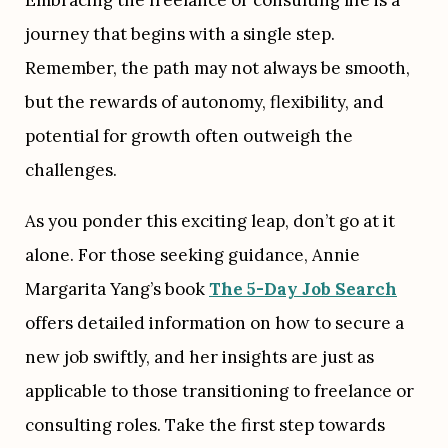
journey that begins with a single step. 
Remember, the path may not always be smooth, 
but the rewards of autonomy, flexibility, and 
potential for growth often outweigh the 
challenges.
As you ponder this exciting leap, don’t go at it 
alone. For those seeking guidance, Annie 
Margarita Yang’s book 
The 5-Day Job Search
offers detailed information on how to secure a 
new job swiftly, and her insights are just as 
applicable to those transitioning to freelance or 
consulting roles. Take the first step towards 