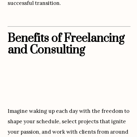
successful transition.
Benefits of Freelancing 
and Consulting
Imagine waking up each day with the freedom to 
shape your schedule, select projects that ignite 
your passion, and work with clients from around 