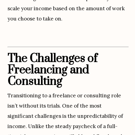
scale your income based on the amount of work 
you choose to take on.
The Challenges of 
Freelancing and 
Consulting
Transitioning to a freelance or consulting role 
isn’t without its trials. One of the most 
significant challenges is the unpredictability of 
income. Unlike the steady paycheck of a full-