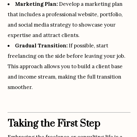
Marketing Plan:
 Develop a marketing plan 
that includes a professional website, portfolio, 
and social media strategy to showcase your 
expertise and attract clients.
Gradual Transition:
 If possible, start 
freelancing on the side before leaving your job. 
This approach allows you to build a client base 
and income stream, making the full transition 
smoother.
Taking the First Step
Embracing the freelance or consulting life is a 