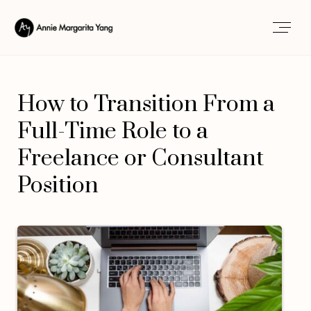
How to Transition From a
Full-Time Role to a
Freelance or Consultant
Position