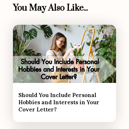
You May Also Like...
Should You Include Personal
Hobbies and Interests in Your
Cover Letter?