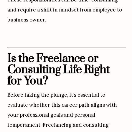
and require a shift in mindset from employee to 
business owner.
Is the Freelance or 
Consulting Life Right 
for You?
Before taking the plunge, it’s essential to 
evaluate whether this career path aligns with 
your professional goals and personal 
temperament. Freelancing and consulting 