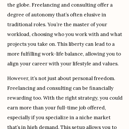
the globe. Freelancing and consulting offer a 
degree of autonomy that’s often elusive in 
traditional roles. You’re the master of your 
workload, choosing who you work with and what 
projects you take on. This liberty can lead to a 
more fulfilling work-life balance, allowing you to 
align your career with your lifestyle and values.
However, it’s not just about personal freedom. 
Freelancing and consulting can be financially 
rewarding too. With the right strategy, you could 
earn more than your full-time job offered, 
especially if you specialize in a niche market 
that’s in high demand. This setup allows you to 