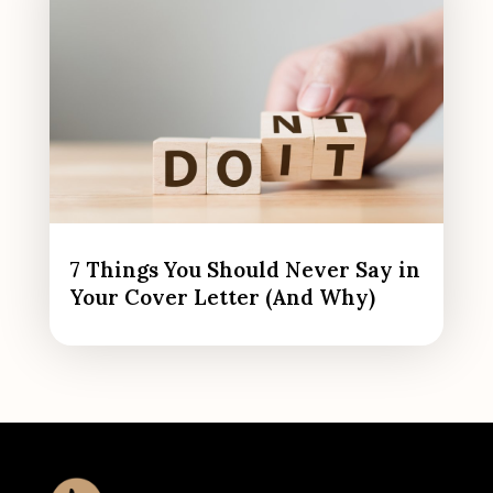
7 Things You Should Never Say in
Your Cover Letter (And Why)