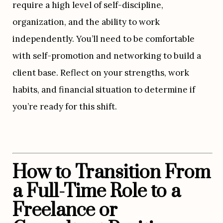
require a high level of self-discipline, 
organization, and the ability to work 
independently. You’ll need to be comfortable 
with self-promotion and networking to build a 
client base. Reflect on your strengths, work 
habits, and financial situation to determine if 
you’re ready for this shift.
How to Transition From 
a Full-Time Role to a 
Freelance or 