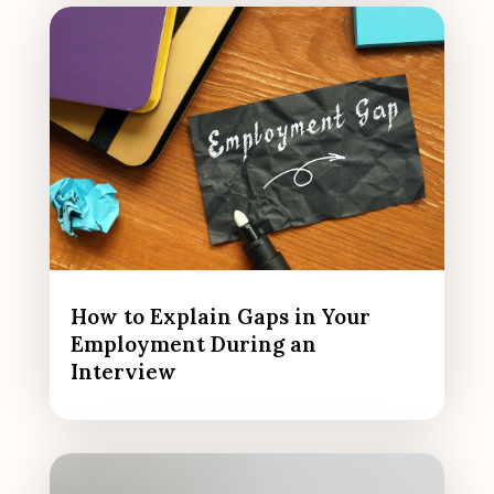
How to Explain Gaps in Your
Employment During an
Interview