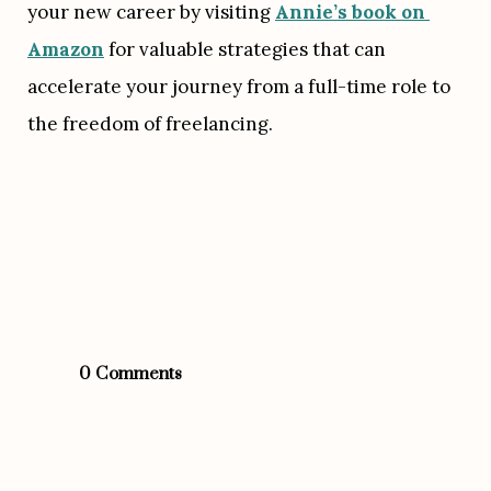
your new career by visiting 
Annie’s book on 
Amazon
 for valuable strategies that can 
accelerate your journey from a full-time role to 
the freedom of freelancing.
0 Comments