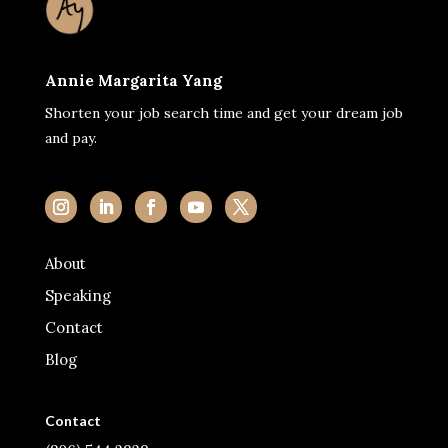
Annie Margarita Yang
Shorten your job search time and get your dream job
and pay.
About
Speaking
Contact
Blog
Contact