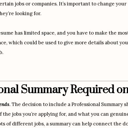
rtain jobs or companies. It’s important to change your r
hey’re looking for.
esume has limited space, and you have to make the most 
ce, which could be used to give more details about your
b.
sional Summary Required o
pends
.
 The decision to include a Professional Summary sh
f the jobs you’re applying for, and what you can genuinel
ots of different jobs, a summary can help connect the do