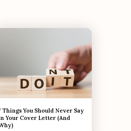
7 Things You Should Never Say
in Your Cover Letter (And
Why)