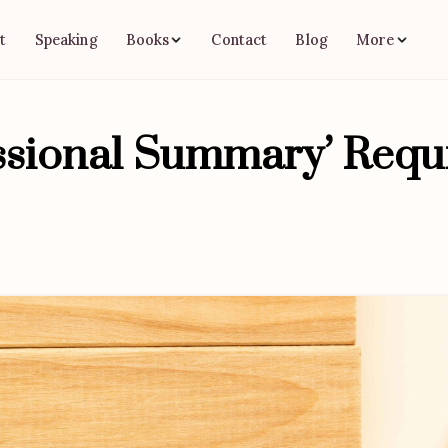
t
Speaking
Contact
Blog
Books
More
essional Summary’ Requ