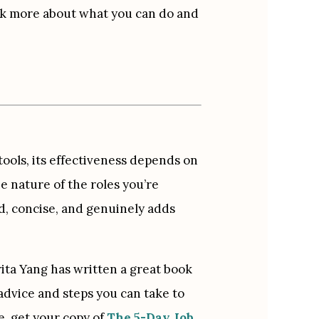
alk more about what you can do and 
ll tools, its effectiveness depends on 
e nature of the roles you’re 
d, concise, and genuinely adds 
ita Yang has written a great book 
 advice and steps you can take to 
, get your copy of 
The 5-Day Job 