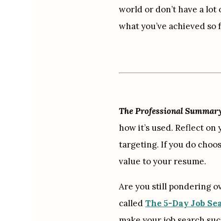
world or don’t have a lot
what you’ve achieved so f
The Professional Summary i
how it’s used. Reflect on 
targeting. If you do choo
value to your resume.
Are you still pondering o
called 
The 5-Day Job Se
make your job search succ