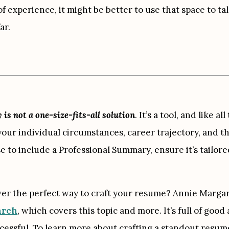
 of experience, it might be better to use that space to t
ar.
s not a one-size-fits-all solution
. It’s a tool, and like a
your individual circumstances, career trajectory, and th
se to include a Professional Summary, ensure it’s tailore
ver the perfect way to craft your resume? Annie Margar
arch
, which covers this topic and more. It’s full of good
essful. To learn more about crafting a standout resume