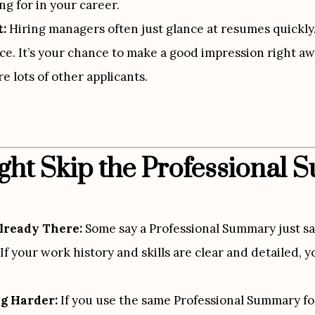
ng for in your career.
t:
 Hiring managers often just glance at resumes quickly
e. It’s your chance to make a good impression right awa
e lots of other applicants.
ht Skip the Professional
lready There:
 Some say a Professional Summary just sa
If your work history and skills are clear and detailed,
g Harder:
 If you use the same Professional Summary for 