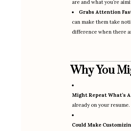
are and what you’re aimi
Grabs Attention Fas
can make them take notic
difference when there ar
Why You Mig
Might Repeat What’s A
already on your resume. 
Could Make Customizin