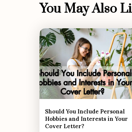
You May Also Lik
Should You Include Personal
Hobbies and Interests in Your
Cover Letter?