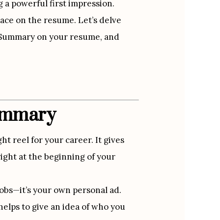
a powerful first impression. 
ce on the resume. Let’s delve 
l Summary on your resume, and 
Summary
t reel for your career. It gives 
ight at the beginning of your 
 jobs—it’s your own personal ad. 
elps to give an idea of who you 