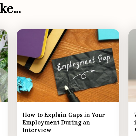
e...
How to Explain Gaps in Your
Employment During an
Interview