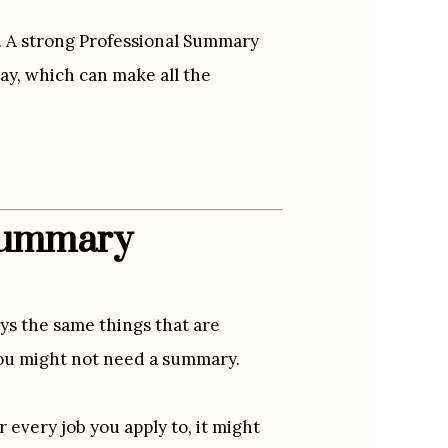
. A strong Professional Summary 
y, which can make all the 
 Summary
ys the same things that are 
 you might not need a summary.
every job you apply to, it might 