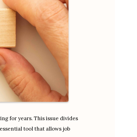
g for years. This issue divides 
sential tool that allows job 