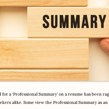
for a ‘Professional Summary’ on a resume has been ragin
ekers alike. Some view the Professional Summary as an es