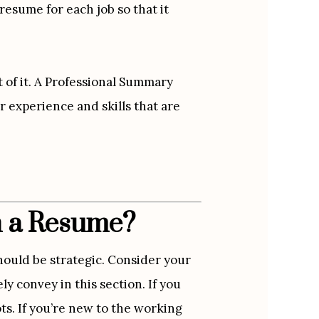
esume for each job so that it 
of it. A Professional Summary 
 experience and skills that are 
n a Resume?
ould be strategic. Consider your 
y convey in this section. If you 
ts. If you’re new to the working 