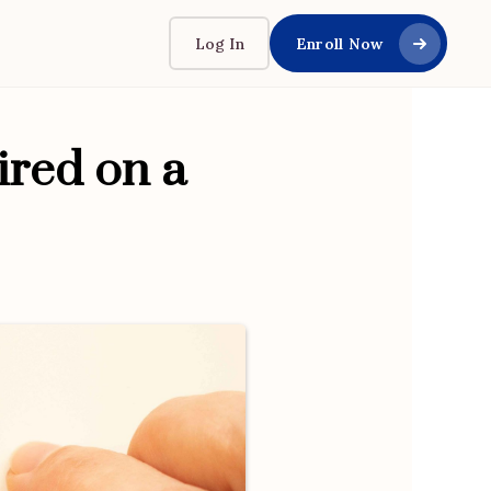
Log In
Enroll Now
ired on a