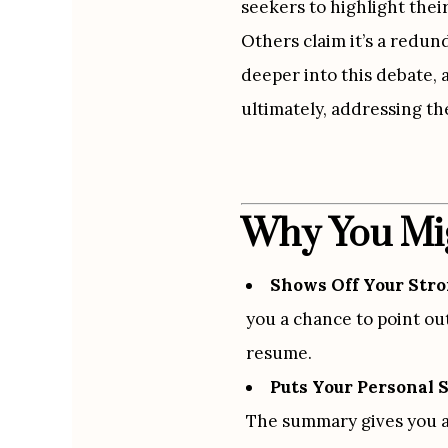
seekers to highlight thei
Others claim it’s a redu
deeper into this debate, 
ultimately, addressing the
Why You Mig
Shows Off Your Stro
you a chance to point out
resume.
Puts Your Personal 
The summary gives you a 