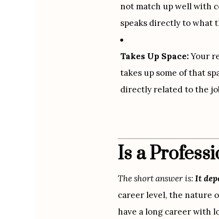
not match up well with ce
speaks directly to what t
Takes Up Space:
 Your r
takes up some of that spa
directly related to the jo
Is a Profes
The short answer is: 
It de
career level, the nature o
have a long career with l