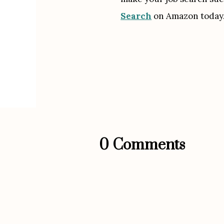
Search
 on Amazon today.
0 Comments