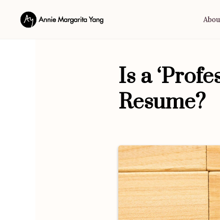
Abou
Is a ‘Prof
Resume?