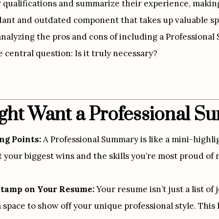
r qualifications and summarize their experience, making 
ndant and outdated component that takes up valuable spa
analyzing the pros and cons of including a Professiona
 central question: Is it truly necessary?
ht Want a Professional 
ng Points:
 A Professional Summary is like a mini-highligh
 your biggest wins and the skills you’re most proud of r
Stamp on Your Resume:
 Your resume isn’t just a list of
space to show off your unique professional style. This h