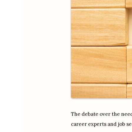
The debate over the need 
career experts and job se