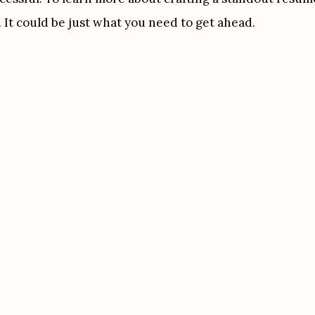
 It could be just what you need to get ahead.