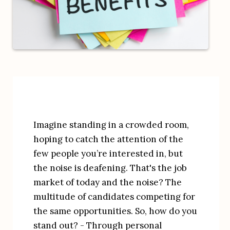
Imagine standing in a crowded room, 
hoping to catch the attention of the 
few people you’re interested in, but 
the noise is deafening. That's the job 
market of today and the noise? The 
multitude of candidates competing for 
the same opportunities. So, how do you 
stand out? - Through personal 