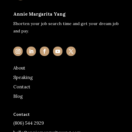
Annie Margarita Yang
Shorten your job search time and get your dream job
and pay.
About
Speaking
Contact
Blog
Contact
(806) 544 2929