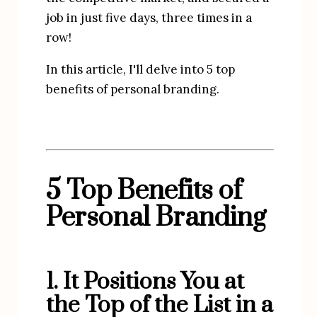
job in just five days, three times in a 
row!
In this article, I'll delve into 5 top 
benefits of personal branding.
5 Top Benefits of
Personal Branding
1. It Positions You at 
the Top of the List in a 