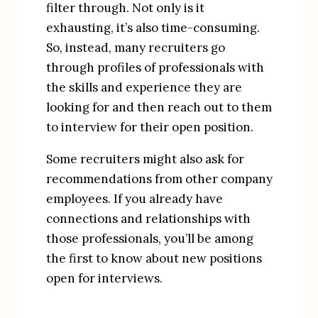
filter through. Not only is it 
exhausting, it’s also time-consuming. 
So, instead, many recruiters go 
through profiles of professionals with 
the skills and experience they are 
looking for and then reach out to them 
to interview for their open position.
Some recruiters might also ask for 
recommendations from other company 
employees. If you already have 
connections and relationships with 
those professionals, you’ll be among 
the first to know about new positions 
open for interviews.