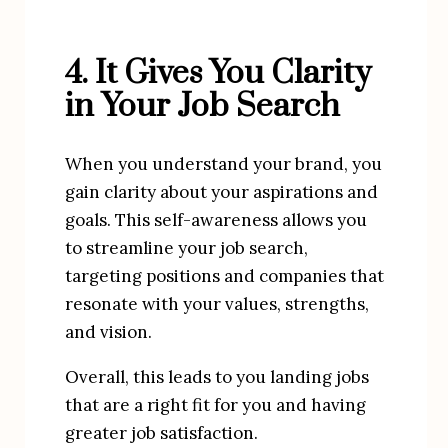
4. It Gives You Clarity 
in Your Job Search
When you understand your brand, you 
gain clarity about your aspirations and 
goals. This self-awareness allows you 
to streamline your job search, 
targeting positions and companies that 
resonate with your values, strengths, 
and vision.
Overall, this leads to you landing jobs 
that are a right fit for you and having 
greater job satisfaction.