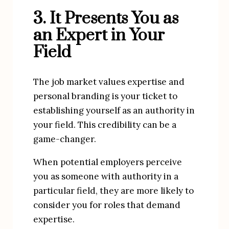
3. It Presents You as 
an Expert in Your 
Field
The job market values expertise and 
personal branding is your ticket to 
establishing yourself as an authority in 
your field. This credibility can be a 
game-changer.
When potential employers perceive 
you as someone with authority in a 
particular field, they are more likely to 
consider you for roles that demand 
expertise.