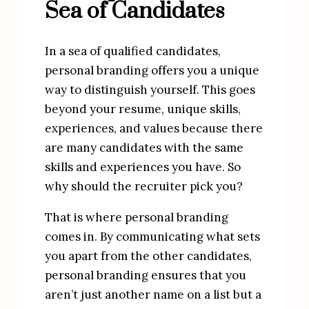
Sea of Candidates
In a sea of qualified candidates,
personal branding offers you a unique
way to distinguish yourself. This goes
beyond your resume, unique skills,
experiences, and values because there
are many candidates with the same
skills and experiences you have. So
why should the recruiter pick you?
That is where personal branding 
comes in. By communicating what sets 
you apart from the other candidates, 
personal branding ensures that you 
aren’t just another name on a list but a 