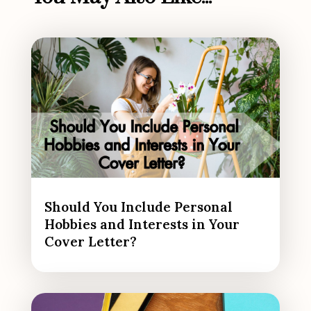
Should You Include Personal
Hobbies and Interests in Your
Cover Letter?