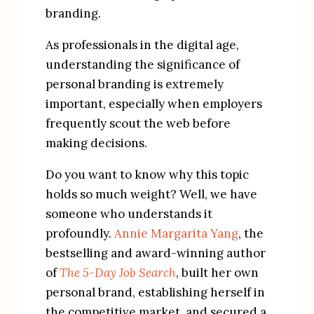
branding.
As professionals in the digital age, 
understanding the significance of 
personal branding is extremely 
important, especially when employers 
frequently scout the web before 
making decisions.
Do you want to know why this topic 
holds so much weight? Well, we have 
someone who understands it 
profoundly. 
Annie Margarita Yang
, the 
bestselling and award-winning author 
of 
The 5-Day Job Search
, built her own 
personal brand, establishing herself in 
the competitive market, and secured a 