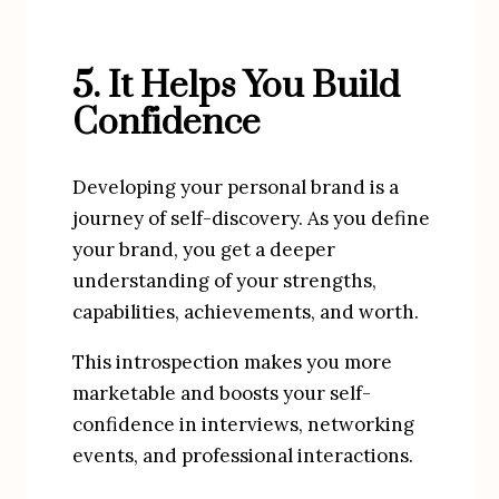
5. It Helps You Build 
Confidence
Developing your personal brand is a 
journey of self-discovery. As you define 
your brand, you get a deeper 
understanding of your strengths, 
capabilities, achievements, and worth.
This introspection makes you more 
marketable and boosts your self-
confidence in interviews, networking 
events, and professional interactions.