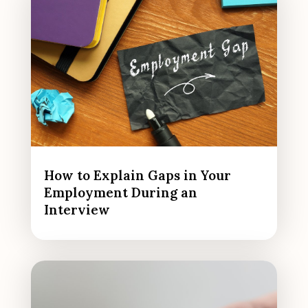
How to Explain Gaps in Your
Employment During an
Interview