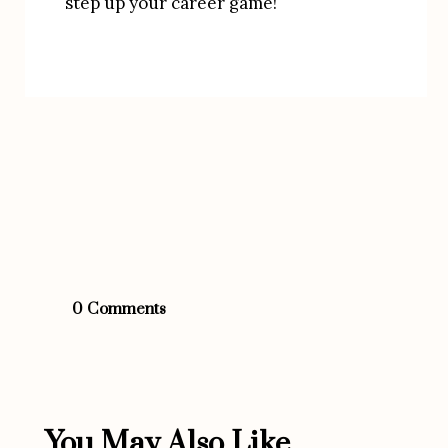
step up your career game!
0 Comments
You May Also Like...