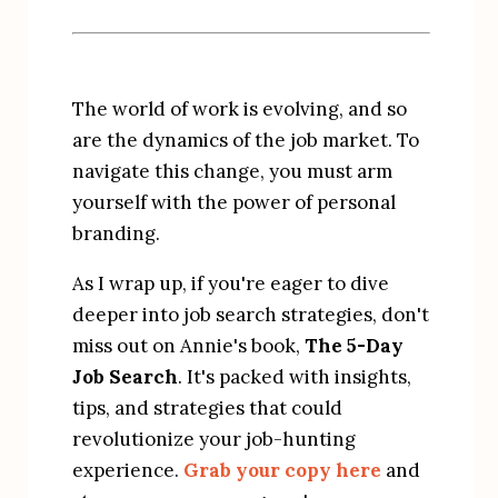
The world of work is evolving, and so 
are the dynamics of the job market. To 
navigate this change, you must arm 
yourself with the power of personal 
branding.
As I wrap up, if you're eager to dive 
deeper into job search strategies, don't 
miss out on Annie's book, 
The 5-Day 
Job Search
. It's packed with insights, 
tips, and strategies that could 
revolutionize your job-hunting 
experience. 
Grab your copy here
 and 