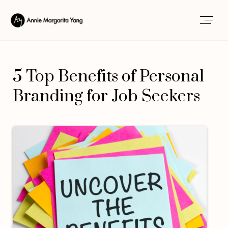
5 Top Benefits of Personal
Branding for Job Seekers