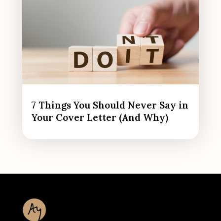
7 Things You Should Never Say in
Your Cover Letter (And Why)