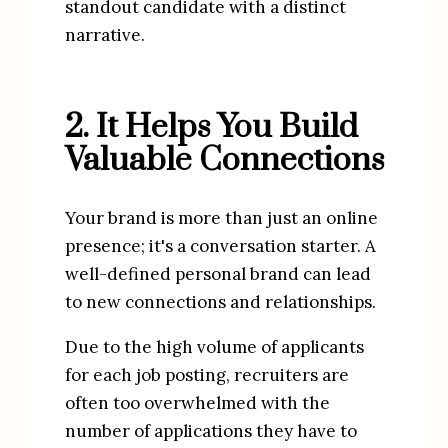
standout candidate with a distinct 
narrative.
2. It Helps You Build 
Valuable Connections
Your brand is more than just an online 
presence; it's a conversation starter. A 
well-defined personal brand can lead 
to new connections and relationships.
Due to the high volume of applicants 
for each job posting, recruiters are 
often too overwhelmed with the 
number of applications they have to 