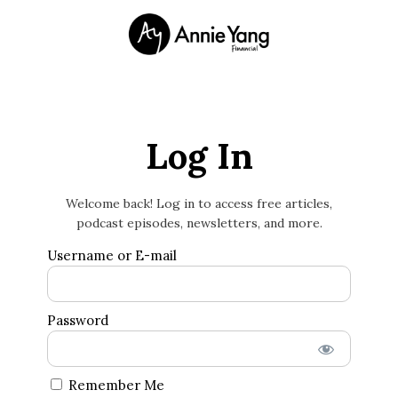
Log In
Welcome back! Log in to access free articles,
podcast episodes, newsletters, and more.
Username or E-mail
Password
Remember Me