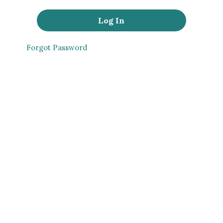
Forgot Password