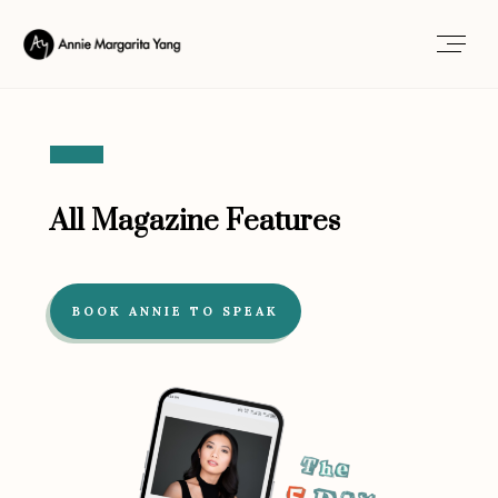
All Magazine Features
BOOK ANNIE TO SPEAK