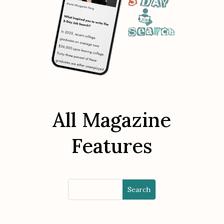
All Magazine
Features