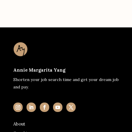
Annie Margarita Yang
Shorten your job search time and get your dream job
and pay.
About