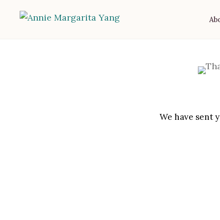
Ab
We have sent yo