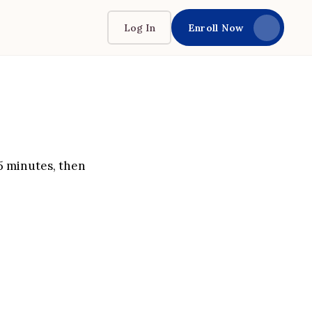
Log In
Enroll Now
 5 minutes, then