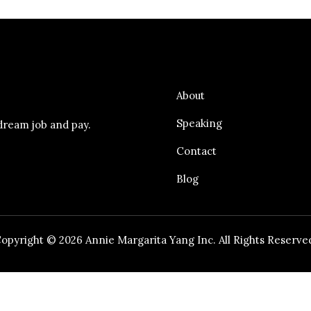
About
Speaking
dream job and pay.
Contact
Blog
opyright © 2026 Annie Margarita Yang Inc. All Rights Reserve