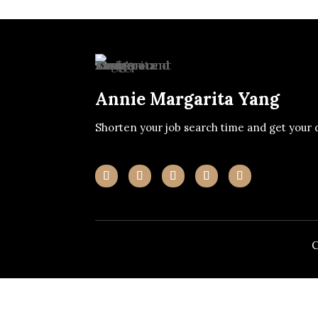
Annie Margarita Yang
Shorten your job search time and get your 
C