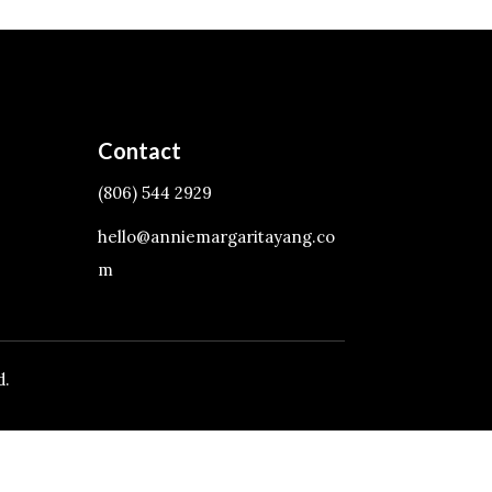
Contact
(806) 544 2929
hello@anniemargaritayang.co
m
d.