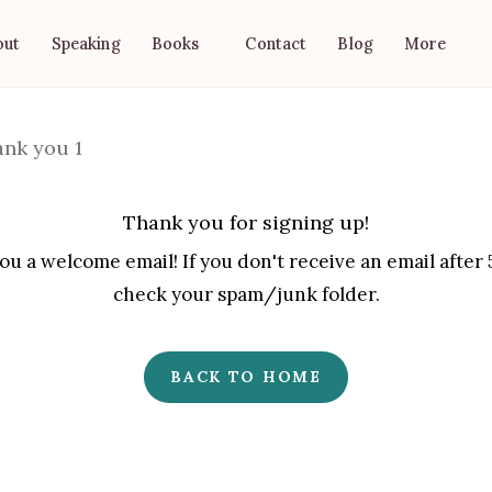
out
Speaking
Contact
Blog
Books
More
Thank you for signing up!
u a welcome email! If you don't receive an email after
check your spam/junk folder.
BACK TO HOME