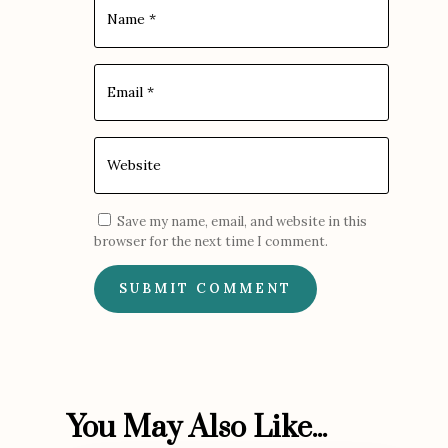
Save my name, email, and website in this
browser for the next time I comment.
SUBMIT COMMENT
You May Also Like...