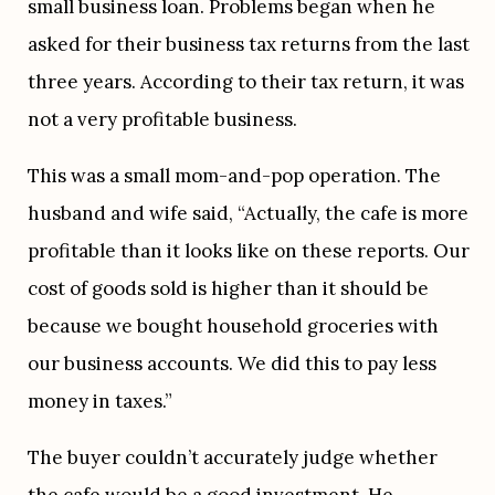
small business loan. Problems began when he 
asked for their business tax returns from the last 
three years. According to their tax return, it was 
not a very profitable business.
This was a small mom-and-pop operation. The 
husband and wife said, “Actually, the cafe is more 
profitable than it looks like on these reports. Our 
cost of goods sold is higher than it should be 
because we bought household groceries with 
our business accounts. We did this to pay less 
money in taxes.”
The buyer couldn’t accurately judge whether 