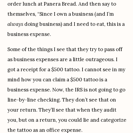
order lunch at Panera Bread. And then say to 
themselves, “Since I own a business (and I’m 
always 
doing business) and I need to eat, this is a 
business expense.
Some of the things I see that they try to pass off 
as business expenses are a little outrageous. I 
got a receipt for a $500 tattoo. I cannot see in my 
mind how you can claim a $500 tattoo is a 
business expense. Now, the IRS is not going to go 
line-by-line checking. They don’t see that on 
your return. They’ll see that when they audit 
you, but on a return, you could lie and categorize 
the tattoo as an office expense.