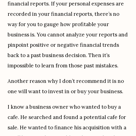
financial reports. If your personal expenses are 
recorded in your financial reports, there’s no 
way for you to gauge how profitable your 
business is. You cannot analyze your reports and 
pinpoint positive or negative financial trends 
back to a past business decision. Then it’s 
impossible to learn from those past mistakes.
Another reason why I don’t recommend it is no 
one will want to invest in or buy your business.
I know a business owner who wanted to buy a 
cafe. He searched and found a potential cafe for 
sale. He wanted to finance his acquisition with a 