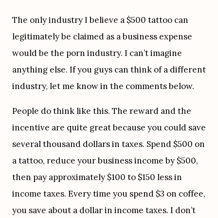
The only industry I believe a $500 tattoo can 
legitimately be claimed as a business expense 
would be the porn industry. I can’t imagine 
anything else. If you guys can think of a different 
industry, let me know in the comments below.
People do think like this. The reward and the 
incentive are quite great because you could save 
several thousand dollars in taxes. Spend $500 on 
a tattoo, reduce your business income by $500, 
then pay approximately $100 to $150 less in 
income taxes. Every time you spend $3 on coffee, 
you save about a dollar in income taxes. I don’t 