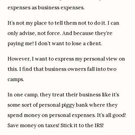
expenses as business expenses.
It’s not my place to tell them not to do it. I can 
only advise, not force. And because they’re 
paying me! I don’t want to lose a client.
However, I want to express my personal view on 
this. I find that business owners fall into two 
camps.
In one camp, they treat their business like it’s 
some sort of personal piggy bank where they 
spend money on personal expenses. It’s all good! 
Save money on taxes! Stick it to the IRS!