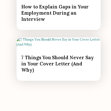
How to Explain Gaps in Your
Employment During an
Interview
7 Things You Should Never Say
in Your Cover Letter (And
Why)