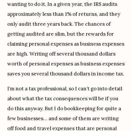
wanting to do it. In a given year, the IRS audits 
approximately less than 1% of returns, and they 
only audit three years back. The chances of 
getting audited are slim, but the rewards for 
claiming personal expenses as business expenses 
are high. Writing off several thousand dollars 
worth of personal expenses as business expenses 
saves you several thousand dollars in income tax.
I’m not a tax professional, so I can’t go into detail 
about what the tax consequences will be if you 
do this anyway. But I do bookkeeping for quite a 
few businesses… and some of them are writing 
off food and travel expenses that are personal 