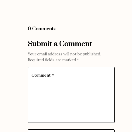
0 Comments
Submit a Comment
Your email address will not be published.
Required fields are marked
*