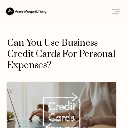
Can You Use Business
Credit Cards For Personal
Expenses?