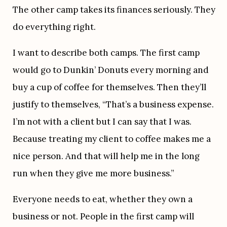
The other camp takes its finances seriously. They 
do everything right.
I want to describe both camps. The first camp 
would go to Dunkin’ Donuts every morning and 
buy a cup of coffee for themselves. Then they’ll 
justify to themselves, “That’s a business expense. 
I’m not with a client but I can say that I was. 
Because treating my client to coffee makes me a 
nice person. And that will help me in the long 
run when they give me more business.”
Everyone needs to eat, whether they own a 
business or not. People in the first camp will 