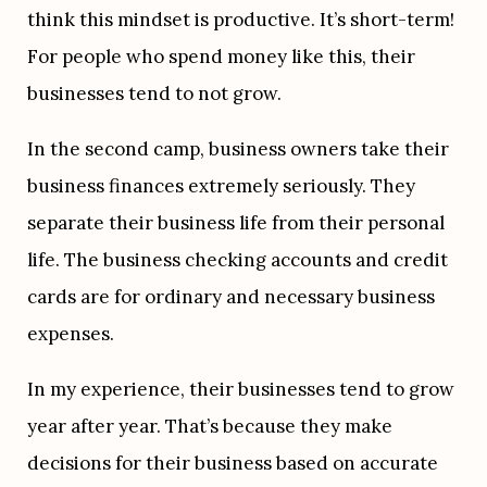
think this mindset is productive. It’s short-term! 
For people who spend money like this, their 
businesses tend to not grow.
In the second camp, business owners take their 
business finances extremely seriously. They 
separate their business life from their personal 
life. The business checking accounts and credit 
cards are for ordinary and necessary business 
expenses.
In my experience, their businesses tend to grow 
year after year. That’s because they make 
decisions for their business based on accurate 