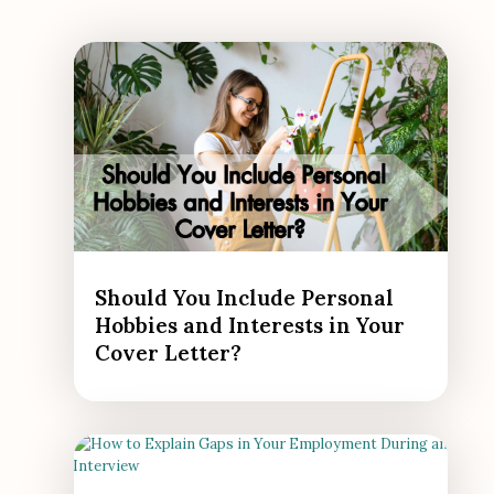
Should You Include Personal
Hobbies and Interests in Your
Cover Letter?