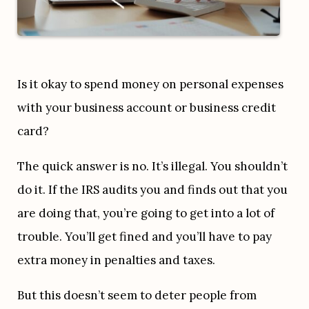
Is it okay to spend money on personal expenses 
with your business account or business credit 
card?
The quick answer is no. It’s illegal. You shouldn’t 
do it. If the IRS audits you and finds out that you 
are doing that, you’re going to get into a lot of 
trouble. You’ll get fined and you’ll have to pay 
extra money in penalties and taxes.
But this doesn’t seem to deter people from 