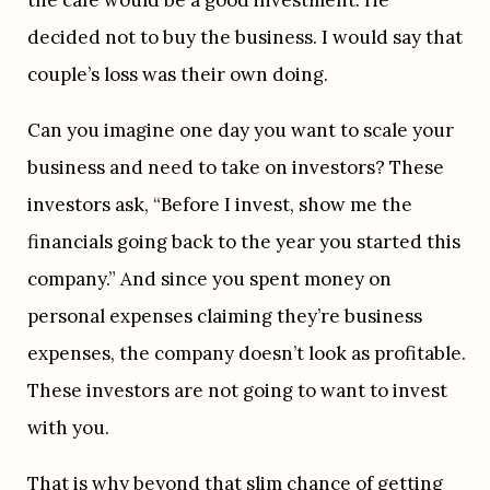
the cafe would be a good investment. He 
decided not to buy the business. I would say that 
couple’s loss was their own doing.
Can you imagine one day you want to scale your 
business and need to take on investors? These 
investors ask, “Before I invest, show me the 
financials going back to the year you started this 
company.” And since you spent money on 
personal expenses claiming they’re business 
expenses, the company doesn’t look as profitable. 
These investors are not going to want to invest 
with you.
That is why beyond that slim chance of getting 