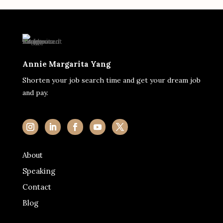
Annie Margarita Yang
Shorten your job search time and get your dream job
and pay.
About
Speaking
Contact
Blog