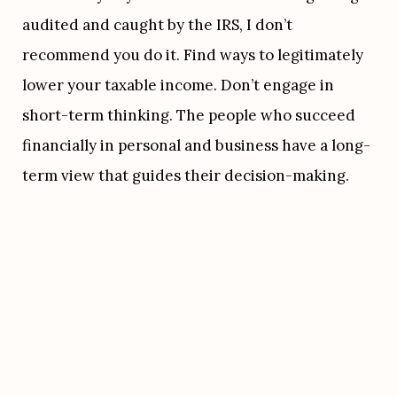
audited and caught by the IRS, I don’t 
recommend you do it. Find ways to legitimately 
lower your taxable income. Don’t engage in 
short-term thinking. The people who succeed 
financially in personal and business have a long-
term view that guides their decision-making.