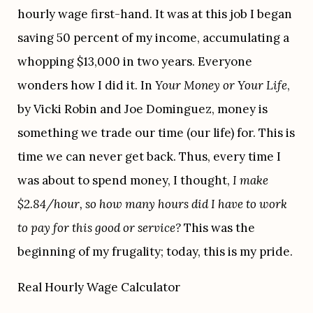
hourly wage first-hand. It was at this job I began 
saving 50 percent of my income, accumulating a 
whopping $13,000 in two years. Everyone 
wonders how I did it. In 
Your Money or Your Life
, 
by Vicki Robin and Joe Dominguez, money is 
something we trade our time (our life) for. This is 
time we can never get back. Thus, every time I 
was about to spend money, I thought, 
I make 
$2.84/hour, so how many hours did I have to work 
to pay for this good or service?
 This was the 
beginning of my frugality; today, this is my pride. 
Real Hourly Wage Calculator