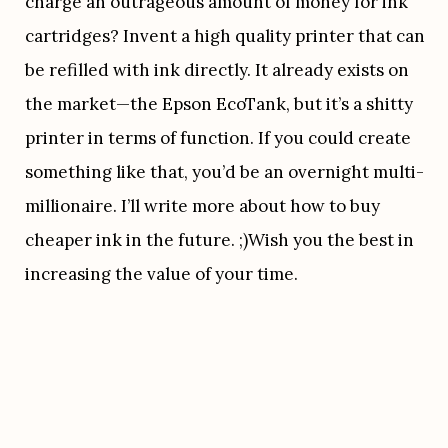
charge an outrageous amount of money for ink 
cartridges? Invent a high quality printer that can 
be refilled with ink directly. It already exists on 
the market—the Epson EcoTank, but it’s a shitty 
printer in terms of function. If you could create 
something like that, you’d be an overnight multi-
millionaire. I’ll write more about how to buy 
cheaper ink in the future. ;)Wish you the best in 
increasing the value of your time.