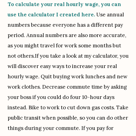
To calculate your real hourly wage, you can 
use the calculator I created here.
 Use annual 
numbers because everyone has a different pay 
period. Annual numbers are also more accurate, 
as you might travel for work some months but 
not others.If you take a look at my calculator, you 
will discover easy ways to increase your real 
hourly wage. Quit buying work lunches and new 
work clothes. Decrease commute time by asking 
your boss if you could do four 10-hour days 
instead. Bike to work to cut down gas costs. Take 
public transit when possible, so you can do other 
things during your commute. If you pay for 