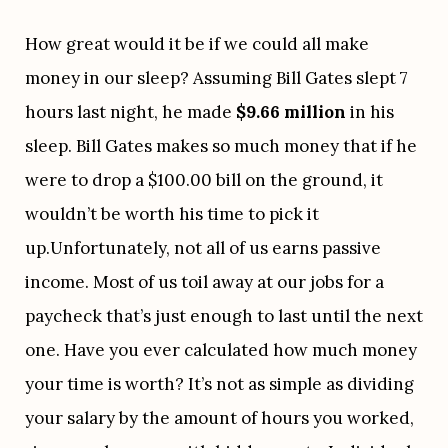
How great would it be if we could all make 
money in our sleep? Assuming Bill Gates slept 7 
hours last night, he made 
$9.66 million
 in his 
sleep. Bill Gates makes so much money that if he 
were to drop a $100.00 bill on the ground, it 
wouldn’t be worth his time to pick it 
up.Unfortunately, not all of us earns passive 
income. Most of us toil away at our jobs for a 
paycheck that’s just enough to last until the next 
one. Have you ever calculated how much money 
your time is worth? It’s not as simple as dividing 
your salary by the amount of hours you worked, 