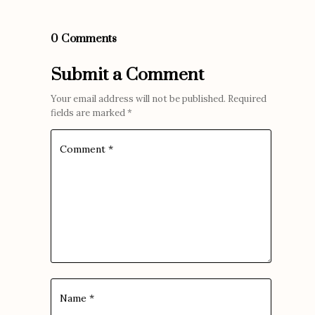
0 Comments
Submit a Comment
Your email address will not be published.
Required
fields are marked
*