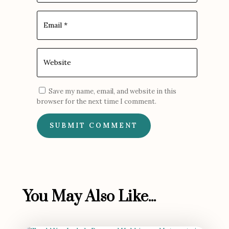
Save my name, email, and website in this
browser for the next time I comment.
SUBMIT COMMENT
You May Also Like...