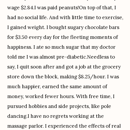
wage $2.84.I was paid peanuts!On top of that, I 
had no social life. And with little time to exercise, 
I gained weight. I bought sugary chocolate bars 
for $3.50 every day for the fleeting moments of 
happiness. I ate so much sugar that my doctor 
told me I was almost pre-diabetic.Needless to 
say, I quit soon after and got a job at the grocery 
store down the block, making $8.25/hour. I was 
much happier, earned the same amount of 
money, worked fewer hours. With free time, I 
pursued hobbies and side projects, like pole 
dancing.I have no regrets working at the 
massage parlor. I experienced the effects of real 