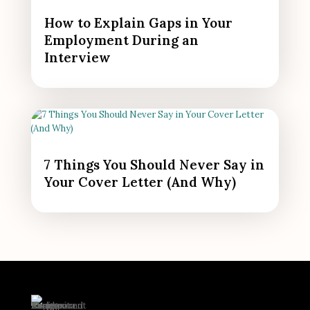
How to Explain Gaps in Your
Employment During an
Interview
7 Things You Should Never Say in
Your Cover Letter (And Why)