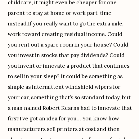
childcare, it might even be cheaper for one 
parent to stay at home or work part-time 
instead.If you really want to go the extra mile, 
work toward creating residual income. Could 
you rent out a spare room in your house? Could 
you invest in stocks that pay dividends? Could 
you invent or innovate a product that continues 
to sell in your sleep? It could be something as 
simple as intermittent windshield wipers for 
your car, something that’s so standard today, but 
a man named Robert Kearns had to innovate that 
first!I’ve got an idea for you… You know how 
manufacturers sell printers at cost and then 