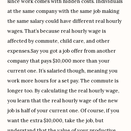
since work comes with hidden costs. Individuals 
at the same company with the same job making 
the same salary could have different real hourly 
wages. That’s because real hourly wage is 
affected by commute, child care, and other 
expenses.Say you got a job offer from another 
company that pays $10,000 more than your 
current one. It’s salaried though, meaning you 
work more hours for a set pay. The commute is 
longer too. By calculating the real hourly wage, 
you learn that the real hourly wage of the new 
job is half of your current one. Of course, if you 
want the extra $10,000, take the job, but 
understand that the value of your productive 