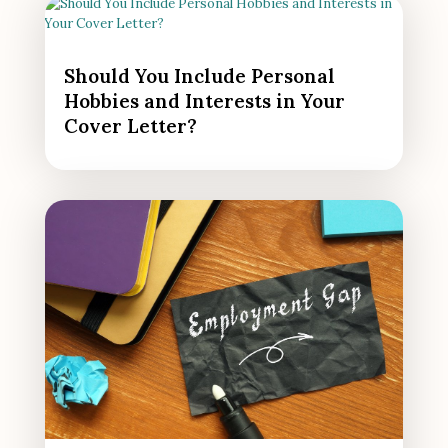
Should You Include Personal
Hobbies and Interests in Your
Cover Letter?