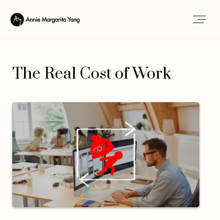
The Real Cost of Work