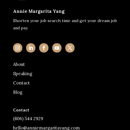
Annie Margarita Yang
Shorten your job search time and get your dream job
and pay.
About
Speaking
Contact
Blog
Contact
(806) 544 2929
hello@anniemargaritayang.com