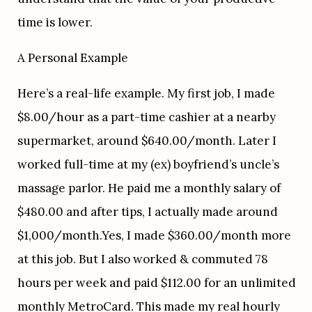
time is lower. 
A Personal Example
Here’s a real-life example. My first job, I made 
$8.00/hour as a part-time cashier at a nearby 
supermarket, around $640.00/month. Later I 
worked full-time at my (ex) boyfriend’s uncle’s 
massage parlor. He paid me a monthly salary of 
$480.00 and after tips, I actually made around 
$1,000/month.Yes, I made $360.00/month more 
at this job. But I also worked & commuted 78 
hours per week and paid $112.00 for an unlimited 
monthly MetroCard. This made my real hourly 