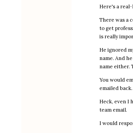
Here's a real-
There was a c
to get profes
is really impo
He ignored my
name. And he 
name either. T
You would ema
emailed back.
Heck, even I 
team email.
I would respo