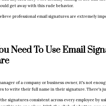
ould get away with this rude behavior.
believe professional email signatures are extremely imp
u Need To Use Email Signa
are
manager of a company or business owner, it's not enough 
 to write their full name in their signature. There's ju
 the signatures consistent across every employee by usi