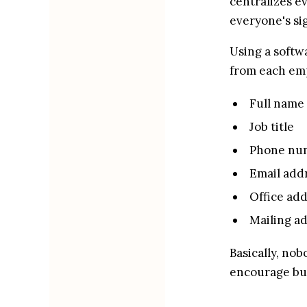
centralizes ev
everyone's si
Using a softwa
from each emp
Full name
Job title
Phone nu
Email add
Office ad
Mailing a
Basically, nob
encourage bu