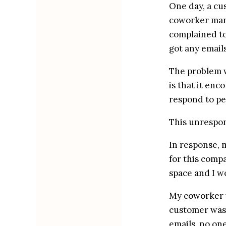
One day, a cu
coworker mann
complained to
got any email
The problem w
is that it enc
respond to pe
This unrespons
In response, m
for this comp
space and I w
My coworker w
customer was 
emails, no one