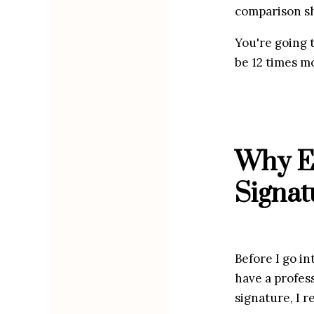
comparison sh
You're going t
be 12 times m
Why Ev
Signat
Before I go in
have a profess
signature, I r