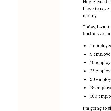
Hey, guys. It'
I love to save
money.
Today, I want 
business of an
1 employe
5 employe
10 employ
25 employ
50 employ
75 employ
100 emplo
I'm going to 