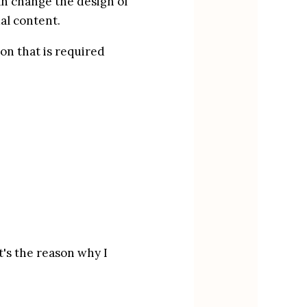
an change the design of 
al content.
on that is required 
's the reason why I 