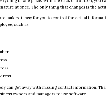
erything in one place. With the click of a button, you c
gnature at once. The only thing that changes is the actu
re makes it easy for you to control the actual informati
loyee, such as:
mber
ress
dress
ddress
ody can get away with missing contact information. That
siness owners and managers to use software.