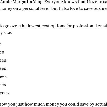
s Annie Margarita Yang. Everyone knows that I love to s
 money on a personal level, but I also love to save busine
to go over the lowest cost options for professional email
y size:
e
es
ees
ees
ees
ees
yees
show you just how much money you could save by actuall