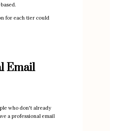
-based.
n for each tier could 
 Email 
ple who don't already 
ve a professional email 