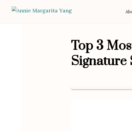
Ab
Top 3 Most
Signature