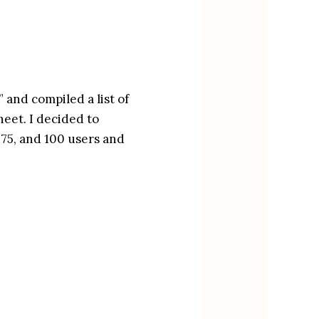
 and compiled a list of 
eet. I decided to 
 75, and 100 users and 