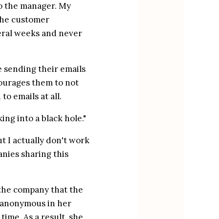
o the manager. My 
he customer 
eral weeks and never 
sending their emails 
courages them to not 
o emails at all.
ing into a black hole."
 I actually don't work 
ies sharing this 
the company that the 
 anonymous in her 
ime. As a result, she 