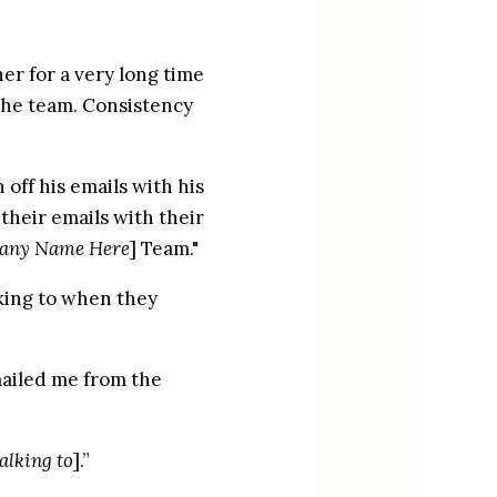
r for a very long time 
the team. Consistency 
ff his emails with his 
eir emails with their 
any Name Here
] Team."
ing to when they 
ailed me from the 
alking to
].”