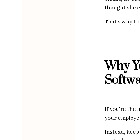
thought she c
That's why I 
Why Yo
Softw
If you're the 
your employees
Instead, keep