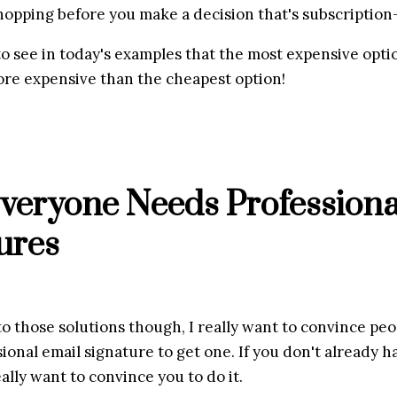
opping before you make a decision that's subscription
o see in today's examples that the most expensive optio
ore expensive than the cheapest option!
eryone Needs Professional
ures
to those solutions though, I really want to convince peo
ional email signature to get one. If you don't already ha
eally want to convince you to do it.