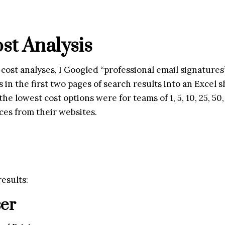
st Analysis
 cost analyses, I Googled “professional email signatures”
in the first two pages of search results into an Excel sh
he lowest cost options were for teams of 1, 5, 10, 25, 50,
ces from their websites.
esults:
ser