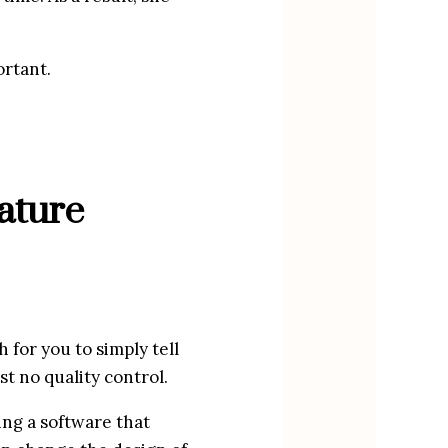
ortant.
ture 
for you to simply tell 
st no quality control.
ng a software that 