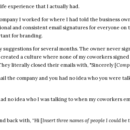
life experience that I actually had.
ompany I worked for where I had told the business owne
sional and consistent email signatures for everyone on 
rtant for branding.
 suggestions for several months. The owner never sign o
created a culture where none of my coworkers signed th
hey literally closed their emails with, "Sincerely [
Comp
il the company and you had no idea who you were talk
had no idea who I was talking to when my coworkers em
nd back with, “Hi [
Insert three names of people I could be t