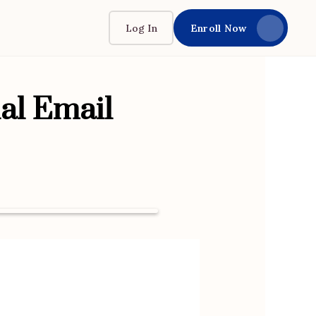
Log In
Enroll Now
al Email