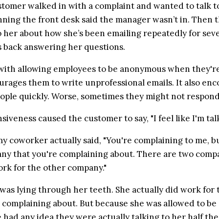
stomer walked in with a complaint and wanted to talk t
ing the front desk said the manager wasn’t in. Then t
 her about how she’s been emailing repeatedly for sev
s back answering her questions.
ith allowing employees to be anonymous when they're 
ourages them to write unprofessional emails. It also en
ople quickly. Worse, sometimes they might not respond t
iveness caused the customer to say, "I feel like I'm talk
y coworker actually said, "You're complaining to me, but
any that you're complaining about. There are two compan
ork for the other company."
as lying through her teeth. She actually did work for 
complaining about. But because she was allowed to be
 had any idea they were actually talking to her half the t