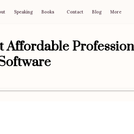
out
Speaking
Contact
Blog
Books
More
 Affordable Profession
 Software