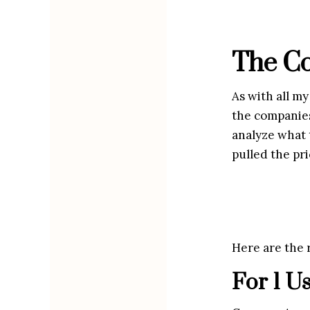
The Co
As with all my
the companies 
analyze what t
pulled the pri
Here are the r
For 1 U