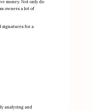
ave money. Not only do 
ss owners a lot of 
 signatures for a 
y analyzing and 