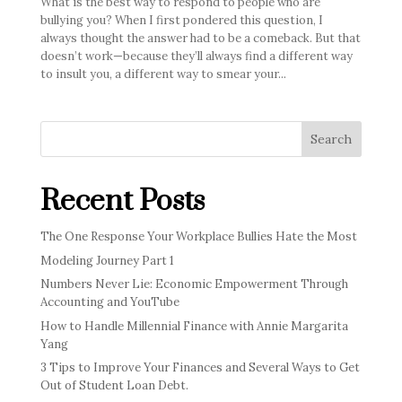
What is the best way to respond to people who are
bullying you? When I first pondered this question, I
always thought the answer had to be a comeback. But that
doesn’t work—because they’ll always find a different way
to insult you, a different way to smear your...
Search
Recent Posts
The One Response Your Workplace Bullies Hate the Most
Modeling Journey Part 1
Numbers Never Lie: Economic Empowerment Through
Accounting and YouTube
How to Handle Millennial Finance with Annie Margarita
Yang
3 Tips to Improve Your Finances and Several Ways to Get
Out of Student Loan Debt.