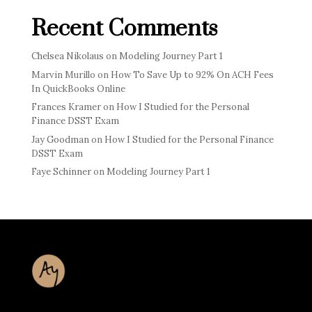
Recent Comments
Chelsea Nikolaus
on
Modeling Journey Part 1
Marvin Murillo
on
How To Save Up to 92% On ACH Fees
In QuickBooks Online
Frances Kramer
on
How I Studied for the Personal
Finance DSST Exam
Jay Goodman
on
How I Studied for the Personal Finance
DSST Exam
Faye Schinner
on
Modeling Journey Part 1