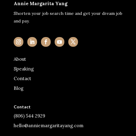
Annie Margarita Yang
Shorten your job search time and get your dream job
and pay.
About
Speaking
Contact
Blog
Contact
(806) 544 2929
hello@anniemargaritayang.com