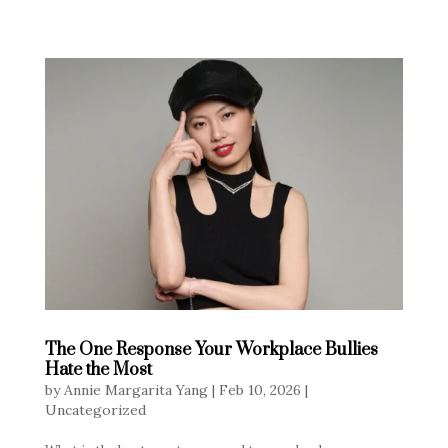
The One Response Your Workplace Bullies
Hate the Most
by
Annie Margarita Yang
|
Feb 10, 2026
|
Uncategorized