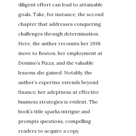
diligent effort can lead to attainable
goals. Take, for instance, the second
chapter that addresses conquering
challenges through determination.
Here, the author recounts her 2018
move to Boston, her employment at
Domino’s Pizza, and the valuable
lessons she gained. Notably, the
author’s expertise extends beyond
finance; her adeptness at effective
business strategies is evident. The
book’s title sparks intrigue and
prompts questions, compelling
readers to acquire a copy.