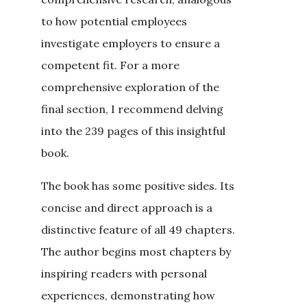
to how potential employees
investigate employers to ensure a
competent fit. For a more
comprehensive exploration of the
final section, I recommend delving
into the 239 pages of this insightful
book.
The book has some positive sides. Its
concise and direct approach is a
distinctive feature of all 49 chapters.
The author begins most chapters by
inspiring readers with personal
experiences, demonstrating how