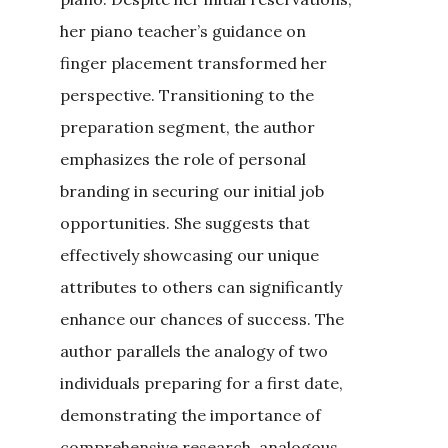
her piano teacher’s guidance on
finger placement transformed her
perspective. Transitioning to the
preparation segment, the author
emphasizes the role of personal
branding in securing our initial job
opportunities. She suggests that
effectively showcasing our unique
attributes to others can significantly
enhance our chances of success. The
author parallels the analogy of two
individuals preparing for a first date,
demonstrating the importance of
comprehensive research, analogous