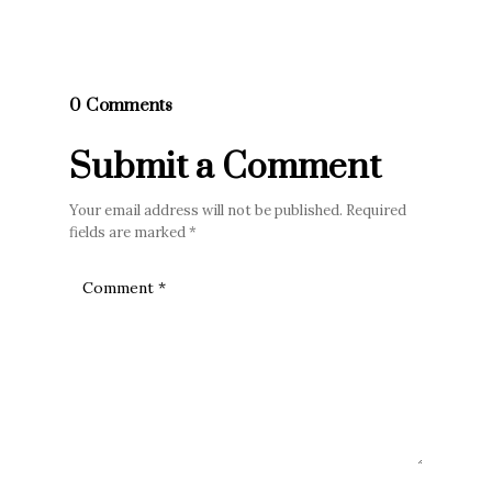
0 Comments
Submit a Comment
Your email address will not be published.
Required
fields are marked
*