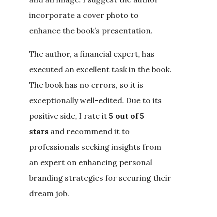
incorporate a cover photo to
enhance the book’s presentation.
The author, a financial expert, has
executed an excellent task in the book.
The book has no errors, so it is
exceptionally well-edited. Due to its
positive side, I rate it
5 out of 5
stars
and recommend it to
professionals seeking insights from
an expert on enhancing personal
branding strategies for securing their
dream job.