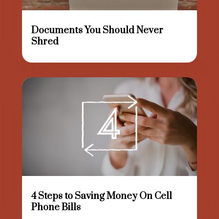
Documents You Should Never
Shred
4 Steps to Saving Money On Cell
Phone Bills