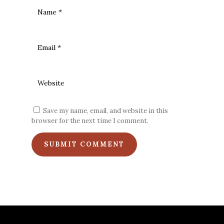
Save my name, email, and website in this
browser for the next time I comment.
SUBMIT COMMENT