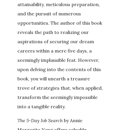
attainability, meticulous preparation,
and the pursuit of numerous
opportunities. The author of this book
reveals the path to realizing our
aspirations of securing our dream
careers within a mere five days, a
seemingly implausible feat. However,
upon delving into the contents of this
book, you will unearth a treasure
trove of strategies that, when applied,
transform the seemingly impossible
into a tangible reality.
The 5-Day Job Search
by Annie
Margarita Yang offers valuable