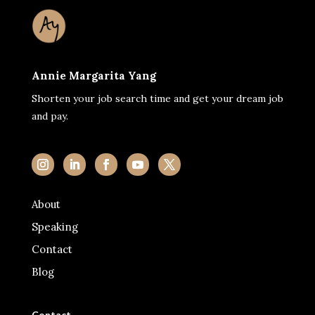
Annie Margarita Yang
Shorten your job search time and get your dream job
and pay.
About
Speaking
Contact
Blog
Contact