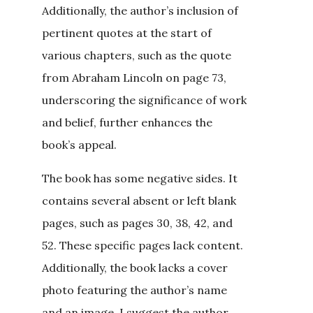
Additionally, the author’s inclusion of
pertinent quotes at the start of
various chapters, such as the quote
from Abraham Lincoln on page 73,
underscoring the significance of work
and belief, further enhances the
book’s appeal.
The book has some negative sides. It
contains several absent or left blank
pages, such as pages 30, 38, 42, and
52. These specific pages lack content.
Additionally, the book lacks a cover
photo featuring the author’s name
and an image. I suggest the author