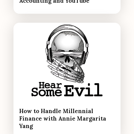
Accounting and YouTube
How to Handle Millennial
Finance with Annie Margarita
Yang