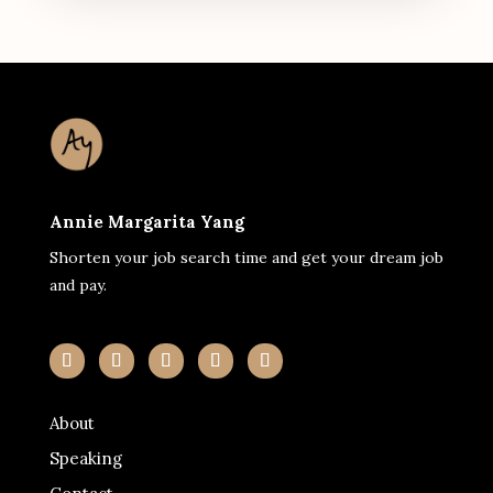
Annie Margarita Yang
Shorten your job search time and get your dream job
and pay.
About
Speaking