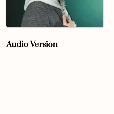
Audio Version