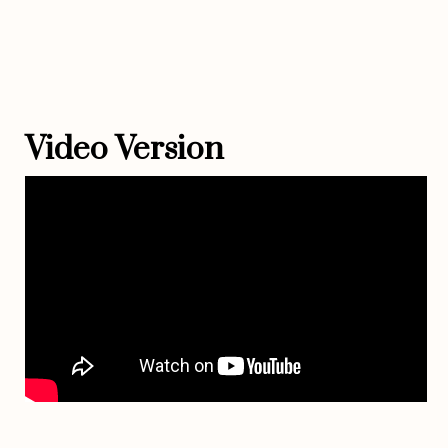
Video Version