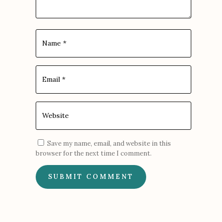
Save my name, email, and website in this
browser for the next time I comment.
SUBMIT COMMENT