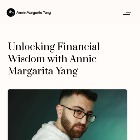
Unlocking Financial
Wisdom with Annie
Margarita Yang