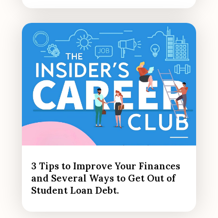
3 Tips to Improve Your Finances
and Several Ways to Get Out of
Student Loan Debt.