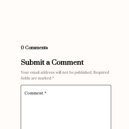
0 Comments
Submit a Comment
Your email address will not be published.
Required
fields are marked
*