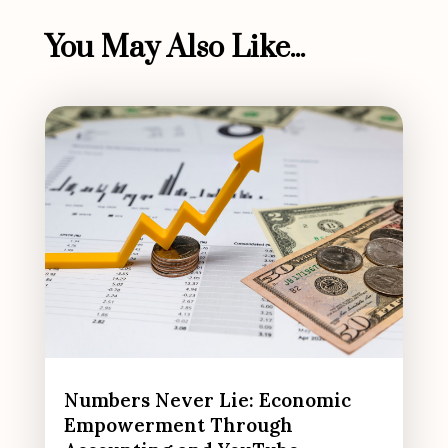
You May Also Like...
Numbers Never Lie: Economic
Empowerment Through