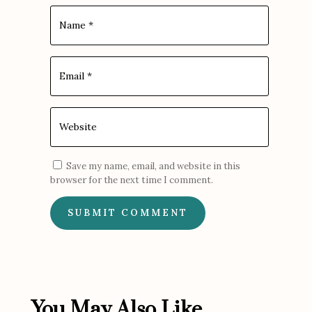
Save my name, email, and website in this
browser for the next time I comment.
SUBMIT COMMENT
You May Also Like...