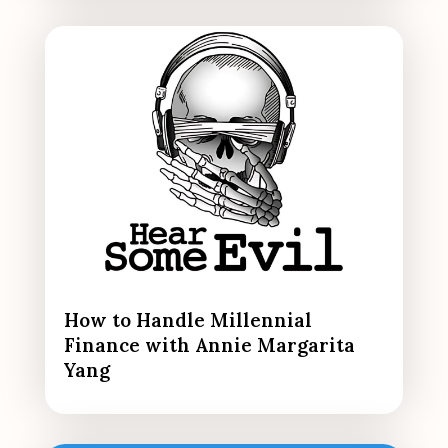
How to Handle Millennial
Finance with Annie Margarita
Yang