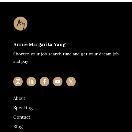
Annie Margarita Yang
Shorten your job search time and get your dream job
and pay.
About
Speaking
Contact
Blog