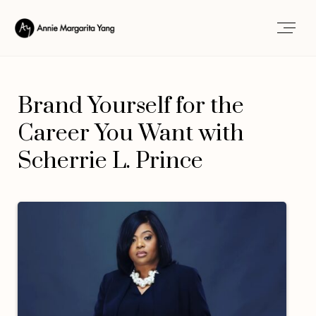
Brand Yourself for the
Career You Want with
Scherrie L. Prince