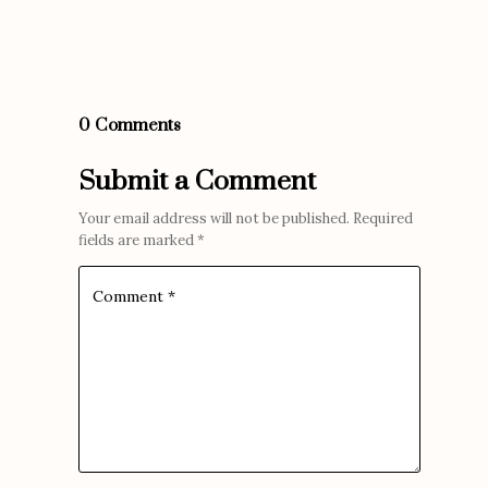
0 Comments
Submit a Comment
Your email address will not be published.
Required
fields are marked
*