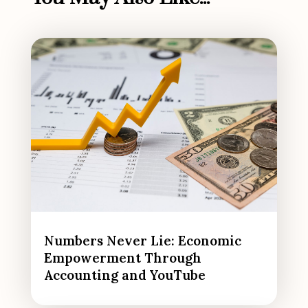
Numbers Never Lie: Economic
Empowerment Through
Accounting and YouTube