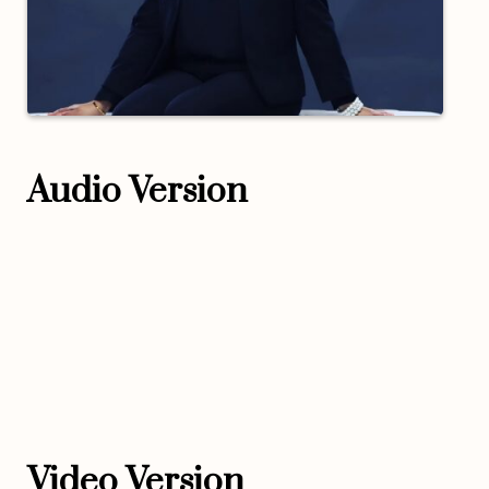
Audio Version
Video Version