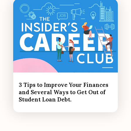
3 Tips to Improve Your Finances
and Several Ways to Get Out of
Student Loan Debt.