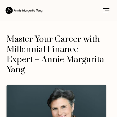
Master Your Career with
Millennial Finance
Expert – Annie Margarita
Yang