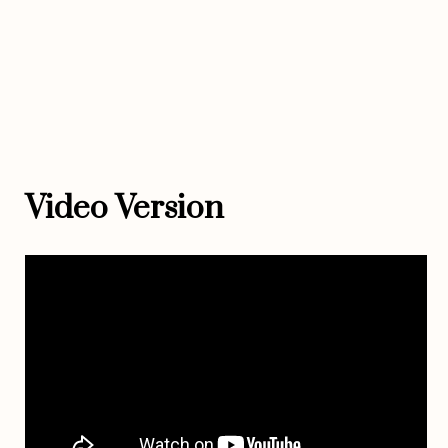
Video Version