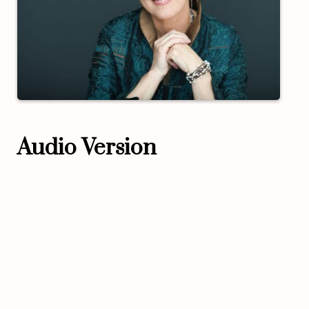
Audio Version