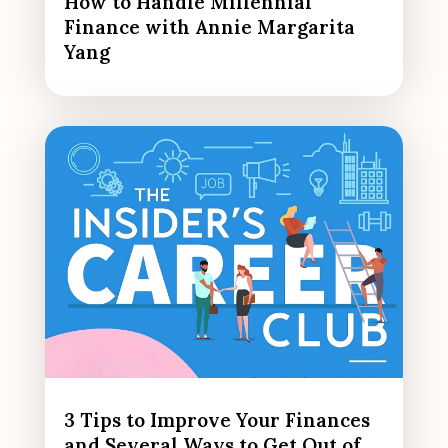
How to Handle Millennial
Finance with Annie Margarita
Yang
3 Tips to Improve Your Finances
and Several Ways to Get Out of