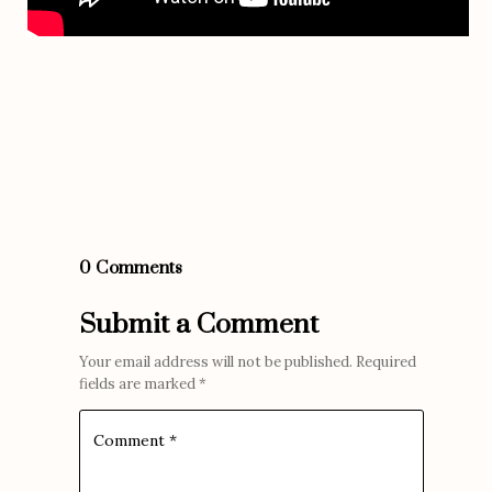
0 Comments
Submit a Comment
Your email address will not be published.
Required
fields are marked
*