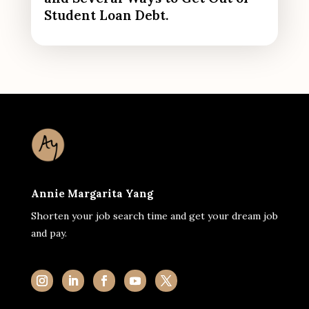
Student Loan Debt.
Annie Margarita Yang
Shorten your job search time and get your dream job
and pay.