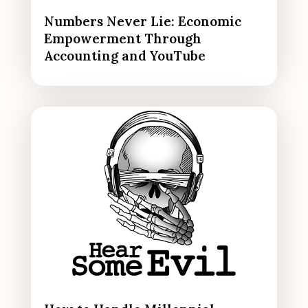
Numbers Never Lie: Economic
Empowerment Through
Accounting and YouTube