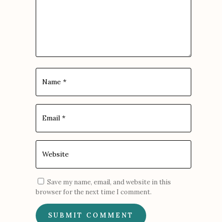
Save my name, email, and website in this
browser for the next time I comment.
SUBMIT COMMENT