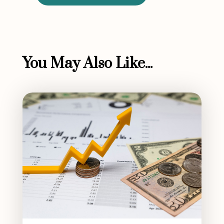
You May Also Like...