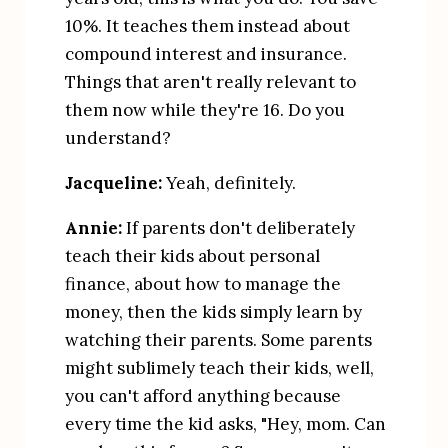
10%. It teaches them instead about 
compound interest and insurance. 
Things that aren't really relevant to 
them now while they're 16. Do you 
understand?
Jacqueline:
 Yeah, definitely.
Annie:
 If parents don't deliberately 
teach their kids about personal 
finance, about how to manage the 
money, then the kids simply learn by 
watching their parents. Some parents 
might sublimely teach their kids, well, 
you can't afford anything because 
every time the kid asks, "Hey, mom. Can 