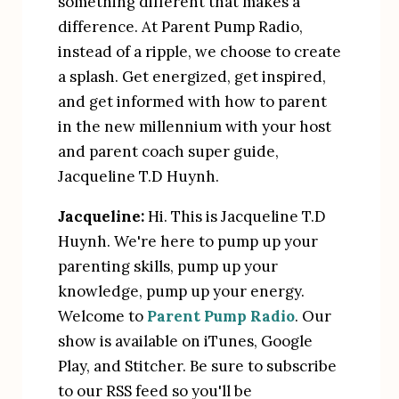
something different that makes a 
difference. At Parent Pump Radio, 
instead of a ripple, we choose to create 
a splash. Get energized, get inspired, 
and get informed with how to parent 
in the new millennium with your host 
and parent coach super guide, 
Jacqueline T.D Huynh.
Jacqueline:
 Hi. This is Jacqueline T.D 
Huynh. We're here to pump up your 
parenting skills, pump up your 
knowledge, pump up your energy. 
Welcome to 
Parent Pump Radio
. Our 
show is available on iTunes, Google 
Play, and Stitcher. Be sure to subscribe 
to our RSS feed so you'll be 