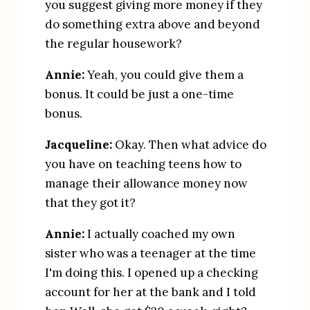
you suggest giving more money if they 
do something extra above and beyond 
the regular housework?
Annie:
 Yeah, you could give them a 
bonus. It could be just a one-time 
bonus.
Jacqueline:
 Okay. Then what advice do 
you have on teaching teens how to 
manage their allowance money now 
that they got it?
Annie:
 I actually coached my own 
sister who was a teenager at the time 
I'm doing this. I opened up a checking 
account for her at the bank and I told 