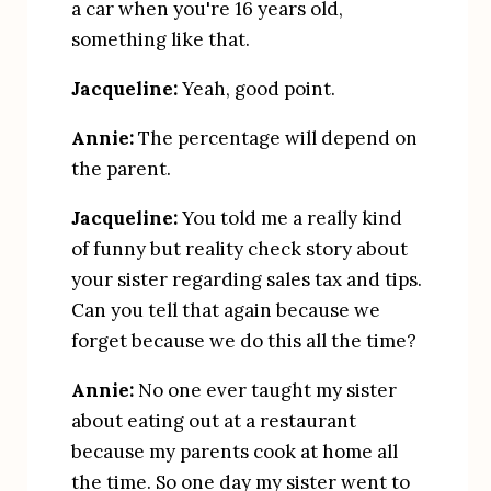
a car when you're 16 years old, 
something like that.
Jacqueline:
 Yeah, good point.
Annie:
 The percentage will depend on 
the parent.
Jacqueline:
 You told me a really kind 
of funny but reality check story about 
your sister regarding sales tax and tips. 
Can you tell that again because we 
forget because we do this all the time?
Annie:
 No one ever taught my sister 
about eating out at a restaurant 
because my parents cook at home all 
the time. So one day my sister went to 