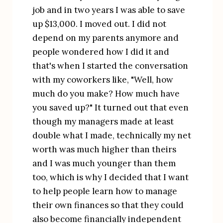
job and in two years I was able to save 
up $13,000. I moved out. I did not 
depend on my parents anymore and 
people wondered how I did it and 
that's when I started the conversation 
with my coworkers like, "Well, how 
much do you make? How much have 
you saved up?" It turned out that even 
though my managers made at least 
double what I made, technically my net 
worth was much higher than theirs 
and I was much younger than them 
too, which is why I decided that I want 
to help people learn how to manage 
their own finances so that they could 
also become financially independent 