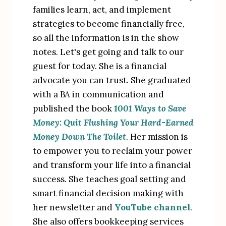
families learn, act, and implement 
strategies to become financially free, 
so all the information is in the show 
notes. Let's get going and talk to our 
guest for today. She is a financial 
advocate you can trust. She graduated 
with a BA in communication and 
published the book 
1001 Ways to Save 
Money: Quit Flushing Your Hard-Earned 
Money Down The Toilet
. Her mission is 
to empower you to reclaim your power 
and transform your life into a financial 
success. She teaches goal setting and 
smart financial decision making with 
her newsletter and 
YouTube channel
. 
She also offers bookkeeping services 