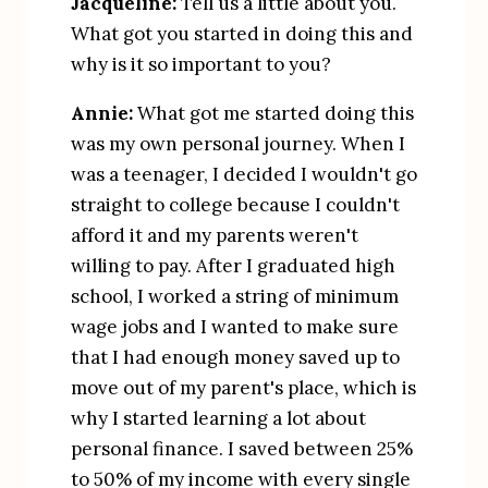
Jacqueline:
 Tell us a little about you. 
What got you started in doing this and 
why is it so important to you?
Annie:
 What got me started doing this 
was my own personal journey. When I 
was a teenager, I decided I wouldn't go 
straight to college because I couldn't 
afford it and my parents weren't 
willing to pay. After I graduated high 
school, I worked a string of minimum 
wage jobs and I wanted to make sure 
that I had enough money saved up to 
move out of my parent's place, which is 
why I started learning a lot about 
personal finance. I saved between 25% 
to 50% of my income with every single 