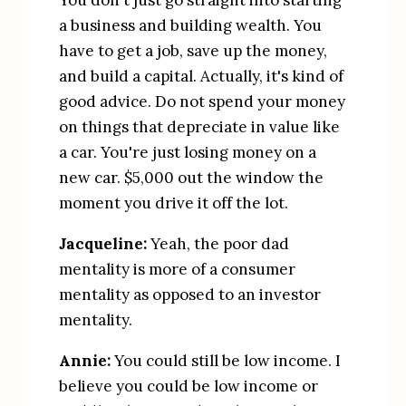
You don't just go straight into starting 
a business and building wealth. You 
have to get a job, save up the money, 
and build a capital. Actually, it's kind of 
good advice. Do not spend your money 
on things that depreciate in value like 
a car. You're just losing money on a 
new car. $5,000 out the window the 
moment you drive it off the lot.
Jacqueline:
 Yeah, the poor dad 
mentality is more of a consumer 
mentality as opposed to an investor 
mentality.
Annie:
 You could still be low income. I 
believe you could be low income or 