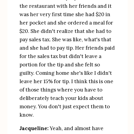
the restaurant with her friends and it 
was her very first time she had $20 in 
her pocket and she ordered a meal for 
$20. She didn't realize that she had to 
pay sales tax. She was like, what's that 
and she had to pay tip. Her friends paid 
for the sales tax but didn't leave a 
portion for the tip and she felt so 
guilty. Coming home she's like I didn't 
leave her 15% for tip. I think this is one 
of those things where you have to 
deliberately teach your kids about 
money. You don't just expect them to 
know.
Jacqueline:
 Yeah, and almost have 