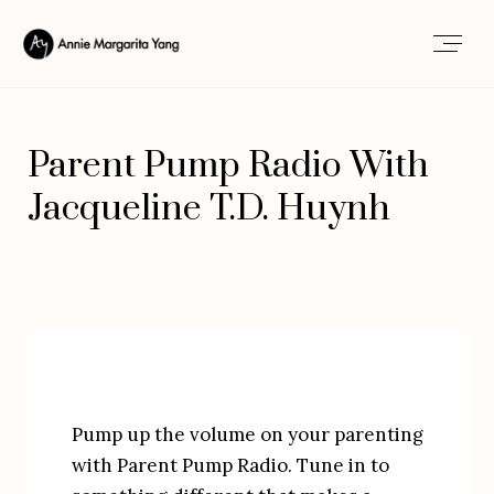
Parent Pump Radio With
Jacqueline T.D. Huynh
Pump up the volume on your parenting 
with Parent Pump Radio. Tune in to 