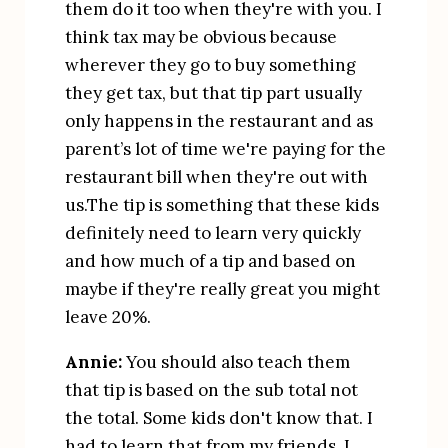
them do it too when they're with you. I 
think tax may be obvious because 
wherever they go to buy something 
they get tax, but that tip part usually 
only happens in the restaurant and as 
parent’s lot of time we're paying for the 
restaurant bill when they're out with 
us.The tip is something that these kids 
definitely need to learn very quickly 
and how much of a tip and based on 
maybe if they're really great you might 
leave 20%.
Annie:
 You should also teach them 
that tip is based on the sub total not 
the total. Some kids don't know that. I 
had to learn that from my friends. I 