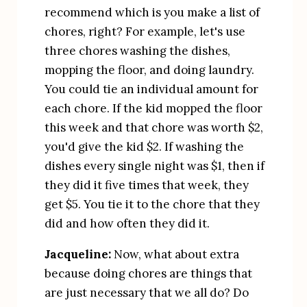
recommend which is you make a list of 
chores, right? For example, let's use 
three chores washing the dishes, 
mopping the floor, and doing laundry. 
You could tie an individual amount for 
each chore. If the kid mopped the floor 
this week and that chore was worth $2, 
you'd give the kid $2. If washing the 
dishes every single night was $1, then if 
they did it five times that week, they 
get $5. You tie it to the chore that they 
did and how often they did it.
Jacqueline:
 Now, what about extra 
because doing chores are things that 
are just necessary that we all do? Do 