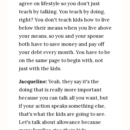
agree on lifestyle so you don't just 
teach by talking. You teach by doing, 
right? You don't teach kids how to live 
below their means when you live above 
your means, so you and your spouse 
both have to save money and pay off 
your debt every month. You have to be 
on the same page to begin with, not 
just with the kids.
Jacqueline:
 Yeah, they say it's the 
doing that is really more important 
because you can talk all you want, but 
if your action speaks something else, 
that's what the kids are going to see. 
Let's talk about allowance because 