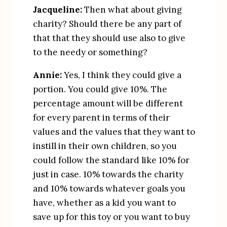
Jacqueline:
 Then what about giving 
charity? Should there be any part of 
that that they should use also to give 
to the needy or something?
Annie:
 Yes, I think they could give a 
portion. You could give 10%. The 
percentage amount will be different 
for every parent in terms of their 
values and the values that they want to 
instill in their own children, so you 
could follow the standard like 10% for 
just in case. 10% towards the charity 
and 10% towards whatever goals you 
have, whether as a kid you want to 
save up for this toy or you want to buy 