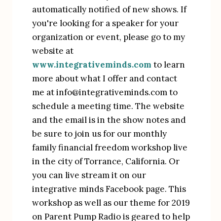
automatically notified of new shows. If 
you're looking for a speaker for your 
organization or event, please go to my 
website at 
www.integrativeminds.com
 to learn 
more about what I offer and contact 
me at info@integrativeminds.com to 
schedule a meeting time. The website 
and the email is in the show notes and 
be sure to join us for our monthly 
family financial freedom workshop live 
in the city of Torrance, California. Or 
you can live stream it on our 
integrative minds Facebook page. This 
workshop as well as our theme for 2019 
on Parent Pump Radio is geared to help 