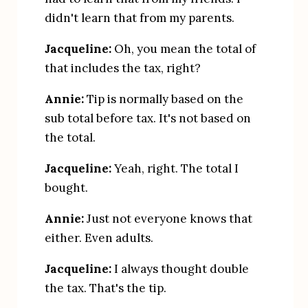
didn't learn that from my parents.
Jacqueline:
 Oh, you mean the total of 
that includes the tax, right?
Annie:
 Tip is normally based on the 
sub total before tax. It's not based on 
the total.
Jacqueline:
 Yeah, right. The total I 
bought.
Annie: 
Just not everyone knows that 
either. Even adults.
Jacqueline:
 I always thought double 
the tax. That's the tip.