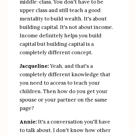
middle-class. You don't have to be 
upper class and still teach a good 
mentality to build wealth. It's about 
building capital. It's not about income. 
Income definitely helps you build 
capital but building capital is a 
completely different concept.
Jacqueline:
 Yeah, and that's a 
completely different knowledge that 
you need to access to teach your 
children. Then how do you get your 
spouse or your partner on the same 
page?
Annie:
 It's a conversation you'll have 
to talk about. I don't know how other 