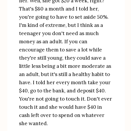
her. Well, she got $20 a week, right? 
That's $80 a month and I told her, 
you're going to have to set aside 50%. 
I'm kind of extreme, but I think as a 
teenager you don't need as much 
money as an adult. If you can 
encourage them to save a lot while 
they're still young, they could save a 
little less being a bit more moderate as 
an adult, but it's still a healthy habit to 
have. I told her every month take your 
$40, go to the bank, and deposit $40. 
You're not going to touch it. Don't ever 
touch it and she would have $40 in 
cash left over to spend on whatever 
she wanted.