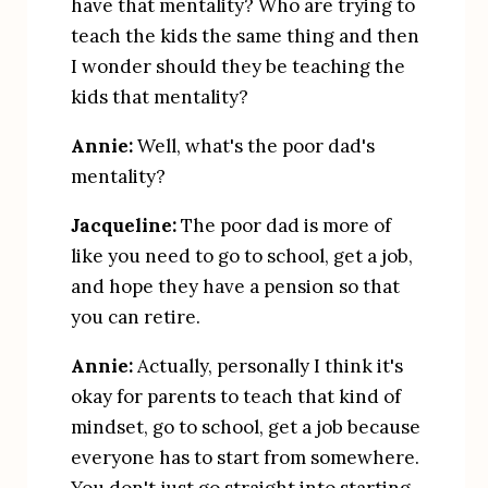
have that mentality? Who are trying to 
teach the kids the same thing and then 
I wonder should they be teaching the 
kids that mentality?
Annie:
 Well, what's the poor dad's 
mentality?
Jacqueline:
 The poor dad is more of 
like you need to go to school, get a job, 
and hope they have a pension so that 
you can retire.
Annie:
 Actually, personally I think it's 
okay for parents to teach that kind of 
mindset, go to school, get a job because 
everyone has to start from somewhere. 