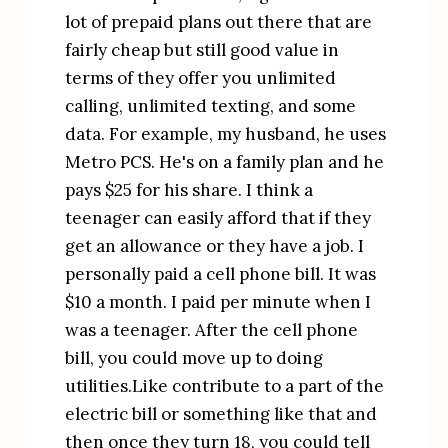
lot of prepaid plans out there that are 
fairly cheap but still good value in 
terms of they offer you unlimited 
calling, unlimited texting, and some 
data. For example, my husband, he uses 
Metro PCS. He's on a family plan and he 
pays $25 for his share. I think a 
teenager can easily afford that if they 
get an allowance or they have a job. I 
personally paid a cell phone bill. It was 
$10 a month. I paid per minute when I 
was a teenager. After the cell phone 
bill, you could move up to doing 
utilities.Like contribute to a part of the 
electric bill or something like that and 
then once they turn 18, you could tell 