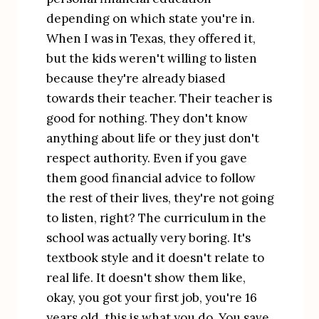
depending on which state you're in. 
When I was in Texas, they offered it, 
but the kids weren't willing to listen 
because they're already biased 
towards their teacher. Their teacher is 
good for nothing. They don't know 
anything about life or they just don't 
respect authority. Even if you gave 
them good financial advice to follow 
the rest of their lives, they're not going 
to listen, right? The curriculum in the 
school was actually very boring. It's 
textbook style and it doesn't relate to 
real life. It doesn't show them like, 
okay, you got your first job, you're 16 
years old, this is what you do. You save 