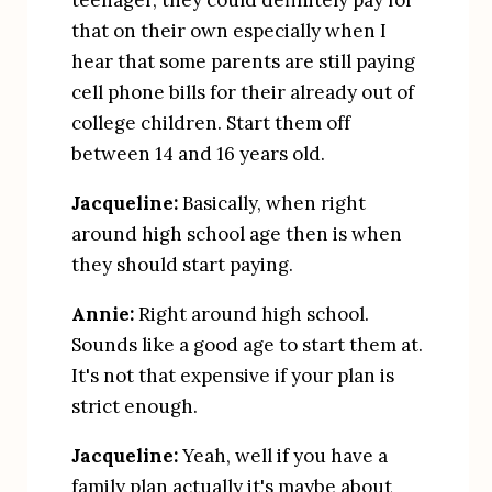
teenager, they could definitely pay for 
that on their own especially when I 
hear that some parents are still paying 
cell phone bills for their already out of 
college children. Start them off 
between 14 and 16 years old.
Jacqueline:
 Basically, when right 
around high school age then is when 
they should start paying.
Annie:
 Right around high school. 
Sounds like a good age to start them at. 
It's not that expensive if your plan is 
strict enough.
Jacqueline:
 Yeah, well if you have a 
family plan actually it's maybe about 