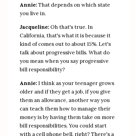
Annie:
 That depends on which state 
you live in.
Jacqueline:
 Oh that's true. In 
California, that's what it is because it 
kind of comes out to about 15%. Let's 
talk about progressive bills. What do 
you mean when you say progressive 
bill responsibility?
Annie:
 I think as your teenager grows 
older and if they get a job, if you give 
them an allowance, another way you 
can teach them how to manage their 
money is by having them take on more 
bill responsibilities. You could start 
with a cell phone bell, right? There's a 