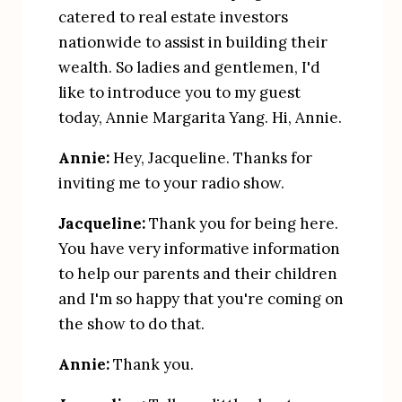
catered to real estate investors 
nationwide to assist in building their 
wealth. So ladies and gentlemen, I'd 
like to introduce you to my guest 
today, Annie Margarita Yang. Hi, Annie.
Annie:
 Hey, Jacqueline. Thanks for 
inviting me to your radio show.
Jacqueline:
 Thank you for being here. 
You have very informative information 
to help our parents and their children 
and I'm so happy that you're coming on 
the show to do that.
Annie:
 Thank you.