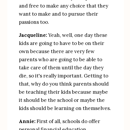
and free to make any choice that they 
want to make and to pursue their 
passions too.
Jacqueline:
 Yeah, well, one day these 
kids are going to have to be on their 
own because there are very few 
parents who are going to be able to 
take care of them until the day they 
die, so it's really important. Getting to 
that, why do you think parents should 
be teaching their kids because maybe 
it should be the school or maybe the 
kids should be learning on themselves.
Annie:
 First of all, schools do offer 
personal financial education 