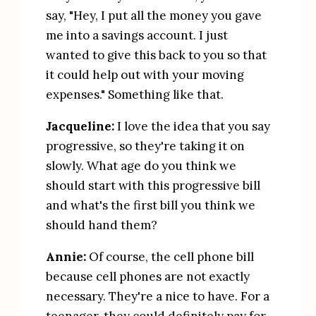
say, "Hey, I put all the money you gave 
me into a savings account. I just 
wanted to give this back to you so that 
it could help out with your moving 
expenses." Something like that.
Jacqueline:
 I love the idea that you say 
progressive, so they're taking it on 
slowly. What age do you think we 
should start with this progressive bill 
and what's the first bill you think we 
should hand them?
Annie:
 Of course, the cell phone bill 
because cell phones are not exactly 
necessary. They're a nice to have. For a 