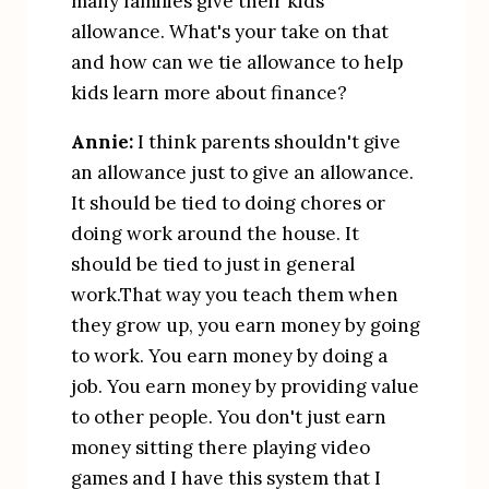
many families give their kids 
allowance. What's your take on that 
and how can we tie allowance to help 
kids learn more about finance?
Annie:
 I think parents shouldn't give 
an allowance just to give an allowance. 
It should be tied to doing chores or 
doing work around the house. It 
should be tied to just in general 
work.That way you teach them when 
they grow up, you earn money by going 
to work. You earn money by doing a 
job. You earn money by providing value 
to other people. You don't just earn 
money sitting there playing video 
games and I have this system that I 