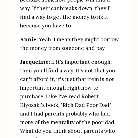
way. If their car breaks down, they'll 
find a way to get the money to fix it 
because you have to.
Annie:
 Yeah, I mean they might borrow 
the money from someone and pay.
Jacqueline:
 If it's important enough, 
then you'll find a way. It's not that you 
can't afford it, it's just that item is not 
important enough right now to 
purchase. Like I've read Robert 
Kiyosaki's book, "Rich Dad Poor Dad" 
and I had parents probably who had 
more of the mentality of the poor dad. 
What do you think about parents who 