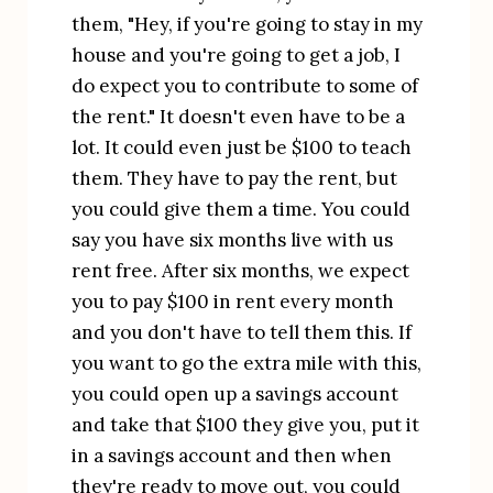
them, "Hey, if you're going to stay in my 
house and you're going to get a job, I 
do expect you to contribute to some of 
the rent." It doesn't even have to be a 
lot. It could even just be $100 to teach 
them. They have to pay the rent, but 
you could give them a time. You could 
say you have six months live with us 
rent free. After six months, we expect 
you to pay $100 in rent every month 
and you don't have to tell them this. If 
you want to go the extra mile with this, 
you could open up a savings account 
and take that $100 they give you, put it 
in a savings account and then when 
they're ready to move out, you could 