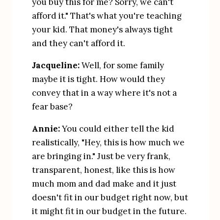
you buy this for me? Sorry, we can't 
afford it." That's what you're teaching 
your kid. That money's always tight 
and they can't afford it.
Jacqueline:
 Well, for some family 
maybe it is tight. How would they 
convey that in a way where it's not a 
fear base?
Annie:
 You could either tell the kid 
realistically, "Hey, this is how much we 
are bringing in." Just be very frank, 
transparent, honest, like this is how 
much mom and dad make and it just 
doesn't fit in our budget right now, but 
it might fit in our budget in the future. 