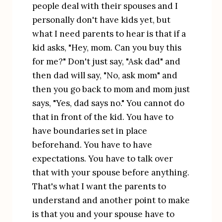
people deal with their spouses and I 
personally don't have kids yet, but 
what I need parents to hear is that if a 
kid asks, "Hey, mom. Can you buy this 
for me?" Don't just say, "Ask dad" and 
then dad will say, "No, ask mom" and 
then you go back to mom and mom just 
says, "Yes, dad says no." You cannot do 
that in front of the kid. You have to 
have boundaries set in place 
beforehand. You have to have 
expectations. You have to talk over 
that with your spouse before anything. 
That's what I want the parents to 
understand and another point to make 
is that you and your spouse have to 