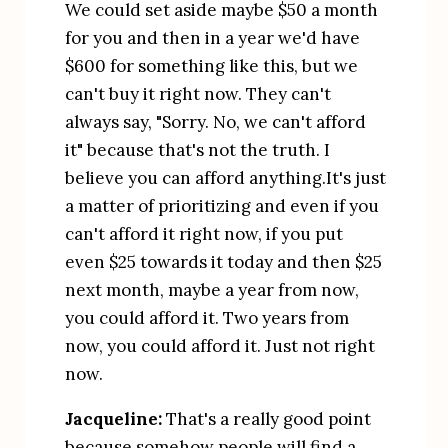
We could set aside maybe $50 a month 
for you and then in a year we'd have 
$600 for something like this, but we 
can't buy it right now. They can't 
always say, "Sorry. No, we can't afford 
it" because that's not the truth. I 
believe you can afford anything.It's just 
a matter of prioritizing and even if you 
can't afford it right now, if you put 
even $25 towards it today and then $25 
next month, maybe a year from now, 
you could afford it. Two years from 
now, you could afford it. Just not right 
now.
Jacqueline:
 That's a really good point 
because somehow people will find a 