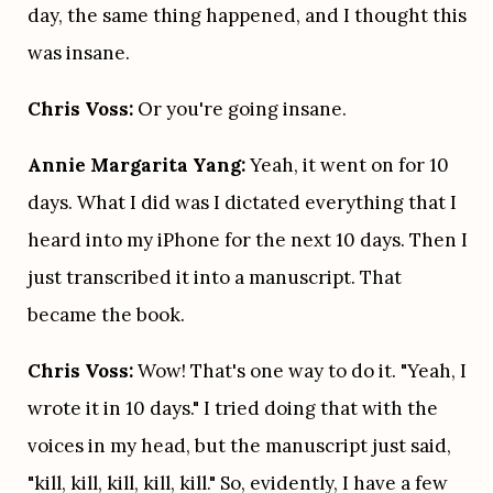
day, the same thing happened, and I thought this 
was insane.
Chris Voss:
 Or you're going insane.
Annie Margarita Yang:
 Yeah, it went on for 10 
days. What I did was I dictated everything that I 
heard into my iPhone for the next 10 days. Then I 
just transcribed it into a manuscript. That 
became the book.
Chris Voss:
 Wow! That's one way to do it. "Yeah, I 
wrote it in 10 days." I tried doing that with the 
voices in my head, but the manuscript just said, 
"kill, kill, kill, kill, kill." So, evidently, I have a few 