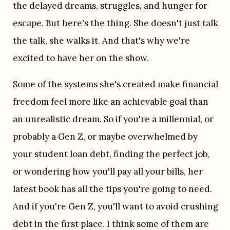
the delayed dreams, struggles, and hunger for 
escape. But here's the thing. She doesn't just talk 
the talk, she walks it. And that's why we're 
excited to have her on the show.
Some of the systems she's created make financial 
freedom feel more like an achievable goal than 
an unrealistic dream. So if you're a millennial, or 
probably a Gen Z, or maybe overwhelmed by 
your student loan debt, finding the perfect job, 
or wondering how you'll pay all your bills, her 
latest book has all the tips you're going to need. 
And if you're Gen Z, you'll want to avoid crushing 
debt in the first place. I think some of them are 