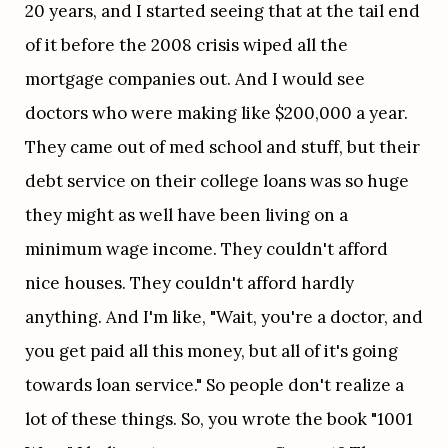
20 years, and I started seeing that at the tail end 
of it before the 2008 crisis wiped all the 
mortgage companies out. And I would see 
doctors who were making like $200,000 a year. 
They came out of med school and stuff, but their 
debt service on their college loans was so huge 
they might as well have been living on a 
minimum wage income. They couldn't afford 
nice houses. They couldn't afford hardly 
anything. And I'm like, "Wait, you're a doctor, and 
you get paid all this money, but all of it's going 
towards loan service." So people don't realize a 
lot of these things. So, you wrote the book "1001 