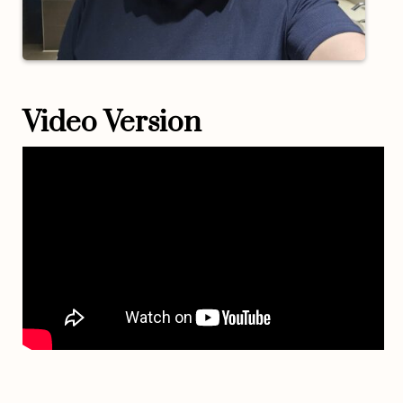
Video Version