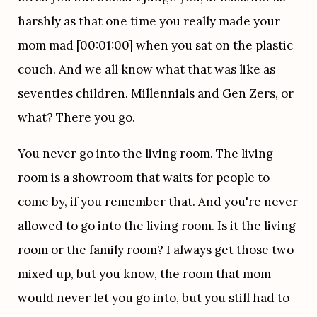
harshly as that one time you really made your 
mom mad [00:01:00] when you sat on the plastic 
couch. And we all know what that was like as 
seventies children. Millennials and Gen Zers, or 
what? There you go.
You never go into the living room. The living 
room is a showroom that waits for people to 
come by, if you remember that. And you're never 
allowed to go into the living room. Is it the living 
room or the family room? I always get those two 
mixed up, but you know, the room that mom 
would never let you go into, but you still had to 