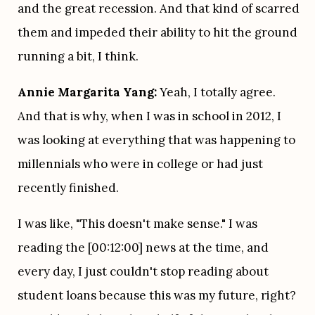
and the great recession. And that kind of scarred 
them and impeded their ability to hit the ground 
running a bit, I think.
Annie Margarita Yang:
 Yeah, I totally agree. 
And that is why, when I was in school in 2012, I 
was looking at everything that was happening to 
millennials who were in college or had just 
recently finished.
I was like, "This doesn't make sense." I was 
reading the [00:12:00] news at the time, and 
every day, I just couldn't stop reading about 
student loans because this was my future, right? 