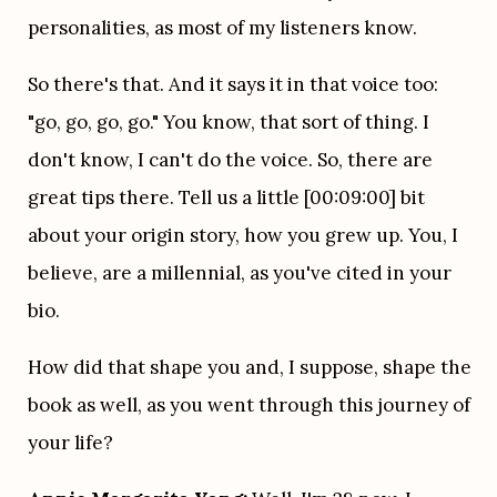
personalities, as most of my listeners know.
So there's that. And it says it in that voice too: 
"go, go, go, go." You know, that sort of thing. I 
don't know, I can't do the voice. So, there are 
great tips there. Tell us a little [00:09:00] bit 
about your origin story, how you grew up. You, I 
believe, are a millennial, as you've cited in your 
bio.
How did that shape you and, I suppose, shape the 
book as well, as you went through this journey of 
your life?