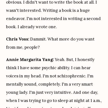
obvious. I didn't want to write the book at all. I 
wasn't interested. Writing a book is a huge 
endeavor. I'm not interested in writing a second 
book. I already wrote one.
Chris Voss:
 Dammit. What more do you want 
from me, people?
Annie Margarita Yang:
 Yeah. But, I honestly 
think I have some psychic ability. I can hear 
voices in my head. I'm not schizophrenic. I'm 
mentally sound, completely. I'm a very smart 
young lady. I'm just very intuitive. And one day, 
when I was trying to go to sleep at night at 1 a.m., 