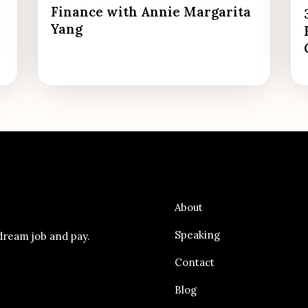
Finance with Annie Margarita
Yang
About
Speaking
dream job and pay.
Contact
Blog