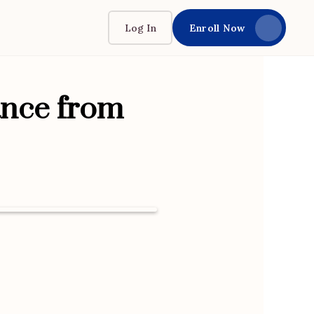
Log In
Enroll Now
ance from