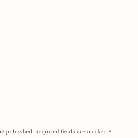
be published.
Required fields are marked
*