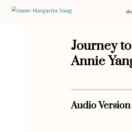
Ab
Journey t
Annie Yan
Audio Version