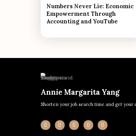
Numbers Never Lie: Economic
Empowerment Through
Accounting and YouTube
Annie Margarita Yang
Shorten your job search time and get your 