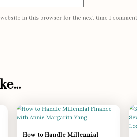
website in this browser for the next time I comment
e...
How to Handle Millennial