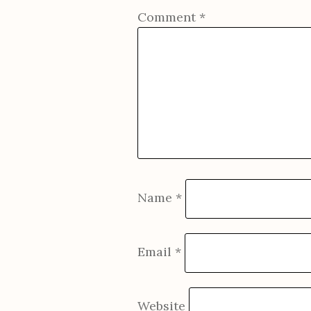
Comment
*
Name
*
Email
*
Website