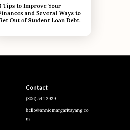
3 Tips to Improve Your
Finances and Several Ways to
Get Out of Student Loan Debt.
Contact
(806) 544 2929
hello@anniemargaritayang.co
m