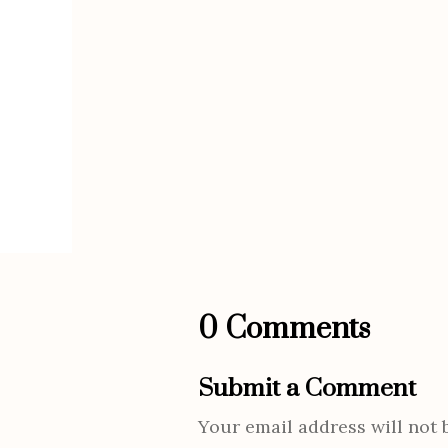
0 Comments
Submit a Comment
Your email address will not 