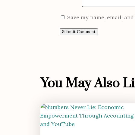
Save my name, email, and 
Submit Comment
You May Also Lik