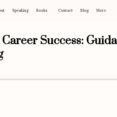
out
Speaking
Contact
Blog
Books
More
o Career Success: Guid
g